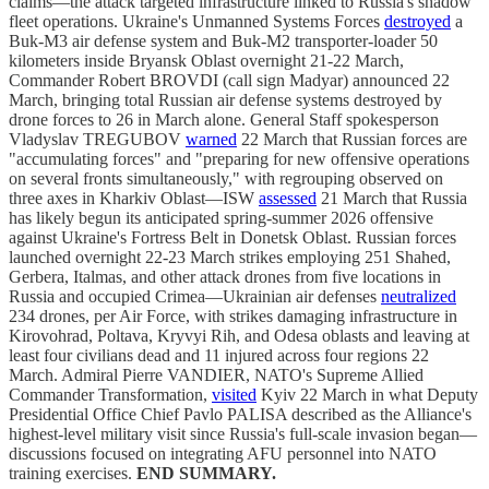
claims—the attack targeted infrastructure linked to Russia's shadow
fleet operations. Ukraine's Unmanned Systems Forces
destroyed
a
Buk-M3 air defense system and Buk-M2 transporter-loader 50
kilometers inside Bryansk Oblast overnight 21-22 March,
Commander Robert BROVDI (call sign Madyar) announced 22
March, bringing total Russian air defense systems destroyed by
drone forces to 26 in March alone. General Staff spokesperson
Vladyslav TREGUBOV
warned
22 March that Russian forces are
"accumulating forces" and "preparing for new offensive operations
on several fronts simultaneously," with regrouping observed on
three axes in Kharkiv Oblast—ISW
assessed
21 March that Russia
has likely begun its anticipated spring-summer 2026 offensive
against Ukraine's Fortress Belt in Donetsk Oblast. Russian forces
launched overnight 22-23 March strikes employing 251 Shahed,
Gerbera, Italmas, and other attack drones from five locations in
Russia and occupied Crimea—Ukrainian air defenses
neutralized
234 drones, per Air Force, with strikes damaging infrastructure in
Kirovohrad, Poltava, Kryvyi Rih, and Odesa oblasts and leaving at
least four civilians dead and 11 injured across four regions 22
March. Admiral Pierre VANDIER, NATO's Supreme Allied
Commander Transformation,
visited
Kyiv 22 March in what Deputy
Presidential Office Chief Pavlo PALISA described as the Alliance's
highest-level military visit since Russia's full-scale invasion began—
discussions focused on integrating AFU personnel into NATO
training exercises.
END SUMMARY.