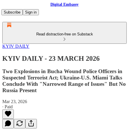
Digital Embassy
Subscribe
Sign in
Read distraction-free on Substack
KYIV DAILY
KYIV DAILY - 23 MARCH 2026
Two Explosions in Bucha Wound Police Officers in
Suspected Terrorist Act; Ukraine-U.S. Miami Talks
Conclude With "Narrowed Range of Issues" But No
Russia Present
Mar 23, 2026
∙ Paid