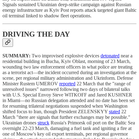
Signals sustained Ukrainian deep-strike campaign against Russian
energy infrastructure as Kyiv Post reports attack targeted giant Baltic
oil terminal linked to shadow fleet operations.
DRIVING THE DAY
SUMMARY:
Two improvised explosive devices
detonated
near a
residential building in Bucha, Kyiv Oblast, morning of 23 March,
wounding two law enforcement officers in what police are treating
as a terrorist act—the incident occurred during an investigation at the
scene, per regional military administration and Ukrinform. Defense
Minister Rustem UMEROV
reported
22 March that the "range of
unresolved issues" narrowed following two days of bilateral talks
with U.S. Special Envoy Steve WITKOFF and Jared KUSHNER
in Miami—no Russian delegation attended and no date has been set
for resuming trilateral negotiations suspended when Washington
shifted focus to Iran, though President ZELENSKYY
stated
22
March "there are signals that further exchanges may be possible."
Ukrainian drones
struck
Russia's Primorsk oil port on the Baltic Sea
overnight 22-23 March, damaging a fuel tank and igniting a fire at
one of Moscow's key oil export terminals, per regional governor