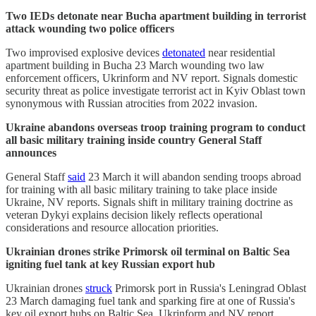
Two IEDs detonate near Bucha apartment building in terrorist
attack wounding two police officers
Two improvised explosive devices
detonated
near residential
apartment building in Bucha 23 March wounding two law
enforcement officers, Ukrinform and NV report. Signals domestic
security threat as police investigate terrorist act in Kyiv Oblast town
synonymous with Russian atrocities from 2022 invasion.
Ukraine abandons overseas troop training program to conduct
all basic military training inside country General Staff
announces
General Staff
said
23 March it will abandon sending troops abroad
for training with all basic military training to take place inside
Ukraine, NV reports. Signals shift in military training doctrine as
veteran Dykyi explains decision likely reflects operational
considerations and resource allocation priorities.
Ukrainian drones strike Primorsk oil terminal on Baltic Sea
igniting fuel tank at key Russian export hub
Ukrainian drones
struck
Primorsk port in Russia's Leningrad Oblast
23 March damaging fuel tank and sparking fire at one of Russia's
key oil export hubs on Baltic Sea, Ukrinform and NV report.