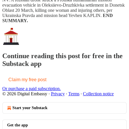
evacuation vehicle in Oleksiievo-Druzhkivka settlement in Donetsk
Oblast 20 March, killing one woman and injuring others, per
Ukrainska Pravda and mission head Yevhen KAPLIN.
END
SUMMARY.
Continue reading this post for free in the
Substack app
Claim my free post
Or purchase a paid subscription.
© 2026 Digital Embassy
·
Privacy
∙
Terms
∙
Collection notice
Start your Substack
Get the app