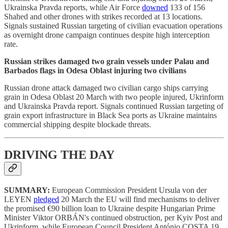
Ukrainska Pravda reports, while Air Force
downed
133 of 156
Shahed and other drones with strikes recorded at 13 locations.
Signals sustained Russian targeting of civilian evacuation operations
as overnight drone campaign continues despite high interception
rate.
Russian strikes damaged two grain vessels under Palau and
Barbados flags in Odesa Oblast injuring two civilians
Russian drone attack damaged two civilian cargo ships carrying
grain in Odesa Oblast 20 March with two people injured, Ukrinform
and Ukrainska Pravda report. Signals continued Russian targeting of
grain export infrastructure in Black Sea ports as Ukraine maintains
commercial shipping despite blockade threats.
DRIVING THE DAY
SUMMARY:
European Commission President Ursula von der
LEYEN
pledged
20 March the EU will find mechanisms to deliver
the promised €90 billion loan to Ukraine despite Hungarian Prime
Minister Viktor ORBÁN's continued obstruction, per Kyiv Post and
Ukrinform, while European Council President António COSTA 19