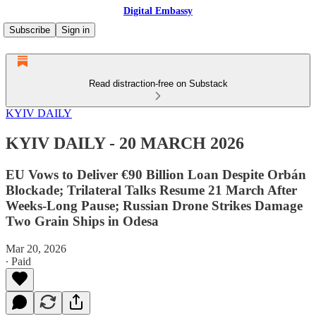
Digital Embassy
Subscribe
Sign in
Read distraction-free on Substack
KYIV DAILY
KYIV DAILY - 20 MARCH 2026
EU Vows to Deliver €90 Billion Loan Despite Orbán
Blockade; Trilateral Talks Resume 21 March After
Weeks-Long Pause; Russian Drone Strikes Damage
Two Grain Ships in Odesa
Mar 20, 2026
∙ Paid