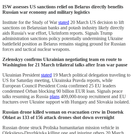
ISW assesses US sanctions relief on Belarus directly benefits
Russian war economy and military logistics
Institute for the Study of War
stated
20 March US decision to lift
sanctions on Belarusian banks and potash industry likely directly
aids Russia's war effort, Ukrinform reports. Signals Trump
administration sanctions policy potentially undermining Ukraine
battlefield position as Belarus remains staging ground for Russian
forces and tactical nuclear weapons.
Zelenskyy confirms Ukrainian negotiating team en route to
Washington for 21 March trilateral talks after Iran war pause
Ukrainian President
stated
19 March political delegation traveling to
US for Saturday meeting, Ukrainska Pravda reports, while
European Council President Costa confirmed 25 EU leaders
condemned Orban blocking 90 billion EUR loan. Signals peace
talks resuming as Russia
plans
409,000-troop recruitment and EU
fractures over Ukraine support with Hungary and Slovakia isolated.
Russian drone killed woman on evacuation crew in Donetsk
Oblast as 133 of 156 attack drones shot down overnight
Russian drone struck Proliska humanitarian mission vehicle in
Oleksiievo-Druzhkivka killing one and injuring others 20 March,