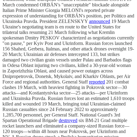
March condemned ORBÁN's "unacceptable" blockade alongside
Italian Prime Minister Giorgia MELONI's reported private
expression of understanding for ORBÁN's position, per Politico and
Ukrainska Pravda. President ZELENSKYY
announced
19 March
Ukraine's negotiating team is en route to the United States for
trilateral talks resuming 21 March following what Kremlin
spokesman Dmitry PESKOV characterized as negotiations currently
"on pause," per Kyiv Post and Ukrinform. Russian forces launched
156 Shahed, Gerbera, Italmas, and other attack drones overnight 19-
20 March; Ukrainian air defenses intercepted 133, but strikes
damaged two civilian grain vessels under Palau and Barbados flags
in Odesa Oblast injuring two civilians, killed a 30-year-old woman
in Zaporizhzhia Oblast, and caused power outages across
Dnipropetrovsk, Donetsk, Mykolaiv, and Kharkiv Oblasts, per Air
Force and regional authorities. General Staff
reported
201 combat
clashes 19 March, with heaviest fighting in Pokrovsk sector—30
attacks—and Kostiantynivka sector—25 attacks—per Ukrinform
and Ukrainska Pravda. Russian forces lost an estimated 1,610 troops
killed and wounded 19 March, bringing total Ukrainian-claimed
Russian casualties since 24 February 2022 to approximately
1,285,700 personnel, per General Staff. National Guard's 3rd
Spartan Operational Brigade
destroyed
six BM-21 Grad multiple
rocket launchers and eliminated a company-sized Russian force—
120 troops—within 48 hours near Pokrovsk, per Ukrinform and
NV. A Russian drone struck a Proliska humanitarian mission