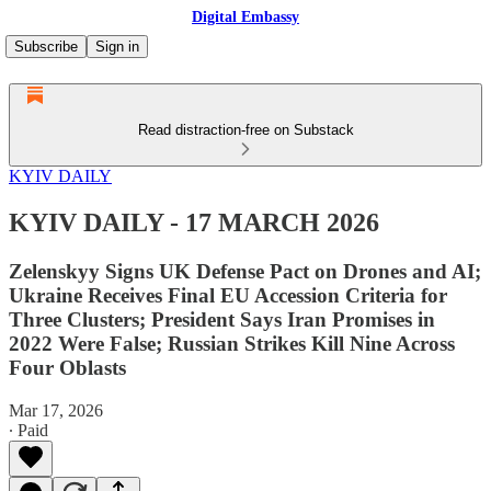
Digital Embassy
Subscribe
Sign in
Read distraction-free on Substack
KYIV DAILY
KYIV DAILY - 17 MARCH 2026
Zelenskyy Signs UK Defense Pact on Drones and AI;
Ukraine Receives Final EU Accession Criteria for
Three Clusters; President Says Iran Promises in
2022 Were False; Russian Strikes Kill Nine Across
Four Oblasts
Mar 17, 2026
∙ Paid