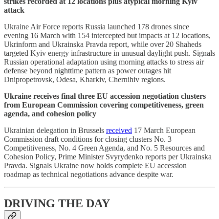
strikes recorded at 12 locations plus atypical morning Kyiv
attack
Ukraine Air Force reports Russia launched 178 drones since
evening 16 March with 154 intercepted but impacts at 12 locations,
Ukrinform and Ukrainska Pravda report, while over 20 Shaheds
targeted Kyiv energy infrastructure in unusual daylight push. Signals
Russian operational adaptation using morning attacks to stress air
defense beyond nighttime pattern as power outages hit
Dnipropetrovsk, Odesa, Kharkiv, Chernihiv regions.
Ukraine receives final three EU accession negotiation clusters
from European Commission covering competitiveness, green
agenda, and cohesion policy
Ukrainian delegation in Brussels
received
17 March European
Commission draft conditions for closing clusters No. 3
Competitiveness, No. 4 Green Agenda, and No. 5 Resources and
Cohesion Policy, Prime Minister Svyrydenko reports per Ukrainska
Pravda. Signals Ukraine now holds complete EU accession
roadmap as technical negotiations advance despite war.
DRIVING THE DAY