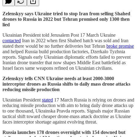
Zelenskyy says Ukraine tried to stop Iran from selling Shahed
drones to Russia in 2022 but Tehran promised only 1300 then
lied
Ukrainian President told Jerusalem Post 17 March Ukraine
contacted
Iran in 2022 when first Shahed batch was sold and Iran
stated there would be no further deliveries but Tehran
broke promise
and helped Russia build production factories, Dzerkalo Tyzhnia
reports. Signals early Ukrainian diplomatic efforts failed to prevent
Iranian drone transfer that now shapes Middle East battlefield as
Israel faces same weapons refined on Ukrainian civilians.
Zelenskyy tells CNN Ukraine needs at least 2000-3000
interceptor drones as Russia shifts to daily mass drone attacks
reducing missile production
Ukrainian President
stated
17 March Russia is relying on drones and
reducing missile production with aim to bring daily drone attacks up
to one thousand, Ukrainska Pravda reports. Signals major Russian
tactical shift toward cheaper drone-mass attack doctrine as Ukraine
faces interceptor shortage against evolving threat.
Russia launches 178 drones overnight with 154 downed but