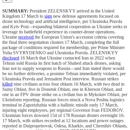
SUMMARY:
President ZELENSKYY arrived in the United
Kingdom 17 March to
sign
new defense agreements focused on
drone technology and artificial intelligence, per Ukrainska Pravda
and Kyiv Post—expanding bilateral cooperation as Ukraine seeks to
leverage its battlefield experience in counter-drone operations.
Ukraine
received
the European Union's accession criteria covering
the final three negotiation clusters 17 March, completing the full
package of conditions required for membership, per Prime Minister
Yulia SVYRYDENKO and Ukrainska Pravda. ZELENSKYY
disclosed
16 March that Ukraine contacted Iran in 2022 when
Tehran sold Russia its first batch of Shahed attack drones, asking
Iran not to supply weapons to Russia—and Iran stated there would
be no further deliveries, a promise Tehran immediately violated, per
Ukrainska Pravda and Jerusalem Post interview. Russian strikes
killed
nine civilians across four oblasts 16 March, with two dead in
Sumy Oblast, five in Donetsk Oblast, one in Kherson Oblast, and
one in an FPV drone strike on a civilian bus in Mykolaiv Oblast, per
Ukrinform reporting. Russian forces struck a Nova Poshta logistics
terminal in Zaporizhzhia with a ballistic missile early 17 March,
injuring eight employees, per regional Governor Ivan FEDOROV.
Ukrainian forces downed 154 of 178 Russian drones overnight 16-
17 March, with strikes recorded at 12 locations and power outages
reported in Dnipropetrovsk, Odesa, Kharkiv, and Chernihiv Oblasts,