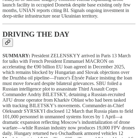
launch facility in occupied Donetsk despite base existing only few
months, UNIAN reports citing BI. Signals ongoing investment in
deep-strike infrastructure near Ukrainian territory.
DRIVING THE DAY
SUMMARY:
President ZELENSKYY arrived in Paris 13 March
for talks with French President Emmanuel MACRON on
accelerating the €90 billion EU loan agreed in December 2025,
which remains blocked by Hungarian and Slovak objections over
the Druzhba oil pipeline—France's Élysée Palace insisting the loan
must move forward despite bilateral grievances. SBU foiled a
Russian intelligence plot to assassinate Third Assault Corps
Commander Andriy BILETSKY, detaining a Russian-recruited
AFU drone operator from Kharkiv Oblast who had been tasked
with tracking BILETSKY's movements. Commander-in-Chief
Oleksandr SYRSKYI disclosed 12 March that Russia plans to field
101,000 personnel in unmanned systems forces by 1 April—a
dramatic expansion reflecting Moscow's industrialization of drone
warfare—while Russian industry now produces 19,000 FPV drones
daily. Hungary returned two Oschadbank armored vehicles 12