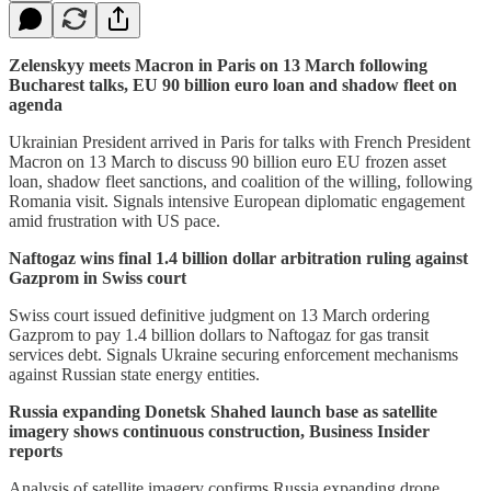
Zelenskyy meets Macron in Paris on 13 March following
Bucharest talks, EU 90 billion euro loan and shadow fleet on
agenda
Ukrainian President arrived in Paris for talks with French President
Macron on 13 March to discuss 90 billion euro EU frozen asset
loan, shadow fleet sanctions, and coalition of the willing, following
Romania visit. Signals intensive European diplomatic engagement
amid frustration with US pace.
Naftogaz wins final 1.4 billion dollar arbitration ruling against
Gazprom in Swiss court
Swiss court issued definitive judgment on 13 March ordering
Gazprom to pay 1.4 billion dollars to Naftogaz for gas transit
services debt. Signals Ukraine securing enforcement mechanisms
against Russian state energy entities.
Russia expanding Donetsk Shahed launch base as satellite
imagery shows continuous construction, Business Insider
reports
Analysis of satellite imagery confirms Russia expanding drone