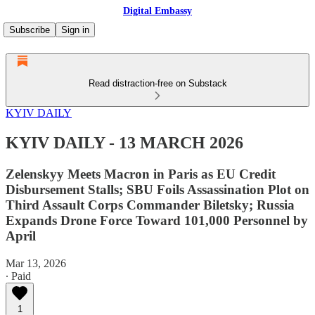
Digital Embassy
Subscribe
Sign in
Read distraction-free on Substack
KYIV DAILY
KYIV DAILY - 13 MARCH 2026
Zelenskyy Meets Macron in Paris as EU Credit
Disbursement Stalls; SBU Foils Assassination Plot on
Third Assault Corps Commander Biletsky; Russia
Expands Drone Force Toward 101,000 Personnel by
April
Mar 13, 2026
∙ Paid
1