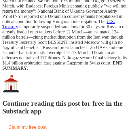
March but retained $40 million, €35 million, and 9 kg gold seized 6
March, with Budapest Foreign Minister stating publicly "we will not
return the money"; National Bank of Ukraine Governor Andriy
PYSHNYI reported one Ukrainian courier remains hospitalized in
critical condition following Hungarian interrogation. The
U.S.
Treasury
temporarily suspended sanctions for 30 days on Russian oil
already loaded onto tankers before 12 March—an estimated 124
million barrels—citing market disruption from the Iran war, though
Treasury Secretary Scott BESSENT insisted Moscow will gain no
"significant benefits." Russian forces launched 126 UAVs and one
Iskander ballistic missile overnight 12-13 March; Ukrainian air
defenses neutralized 117 drones. Naftogaz secured final victory in its
$1.4 billion arbitration case against Gazprom in Swiss court.
END
SUMMARY.
Continue reading this post for free in the
Substack app
Claim my free post