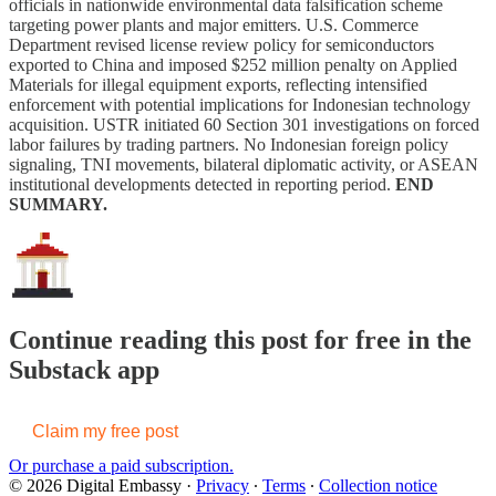
officials in nationwide environmental data falsification scheme
targeting power plants and major emitters. U.S. Commerce
Department revised license review policy for semiconductors
exported to China and imposed $252 million penalty on Applied
Materials for illegal equipment exports, reflecting intensified
enforcement with potential implications for Indonesian technology
acquisition. USTR initiated 60 Section 301 investigations on forced
labor failures by trading partners. No Indonesian foreign policy
signaling, TNI movements, bilateral diplomatic activity, or ASEAN
institutional developments detected in reporting period.
END
SUMMARY.
Continue reading this post for free in the
Substack app
Claim my free post
Or purchase a paid subscription.
© 2026 Digital Embassy
·
Privacy
∙
Terms
∙
Collection notice