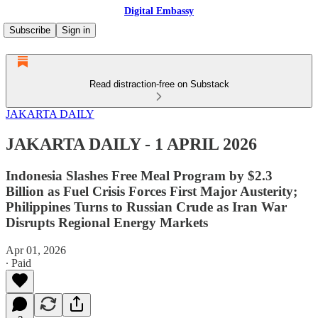
Digital Embassy
Subscribe
Sign in
Read distraction-free on Substack
JAKARTA DAILY
JAKARTA DAILY - 1 APRIL 2026
Indonesia Slashes Free Meal Program by $2.3
Billion as Fuel Crisis Forces First Major Austerity;
Philippines Turns to Russian Crude as Iran War
Disrupts Regional Energy Markets
Apr 01, 2026
∙ Paid