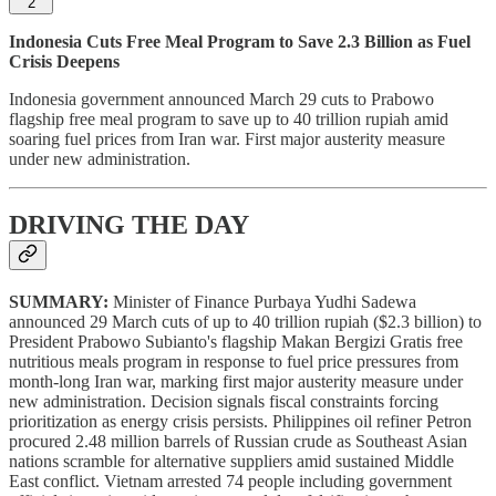
2
Indonesia Cuts Free Meal Program to Save 2.3 Billion as Fuel
Crisis Deepens
Indonesia government announced March 29 cuts to Prabowo
flagship free meal program to save up to 40 trillion rupiah amid
soaring fuel prices from Iran war. First major austerity measure
under new administration.
DRIVING THE DAY
SUMMARY:
Minister of Finance Purbaya Yudhi Sadewa
announced 29 March cuts of up to 40 trillion rupiah ($2.3 billion) to
President Prabowo Subianto's flagship Makan Bergizi Gratis free
nutritious meals program in response to fuel price pressures from
month-long Iran war, marking first major austerity measure under
new administration. Decision signals fiscal constraints forcing
prioritization as energy crisis persists. Philippines oil refiner Petron
procured 2.48 million barrels of Russian crude as Southeast Asian
nations scramble for alternative suppliers amid sustained Middle
East conflict. Vietnam arrested 74 people including government