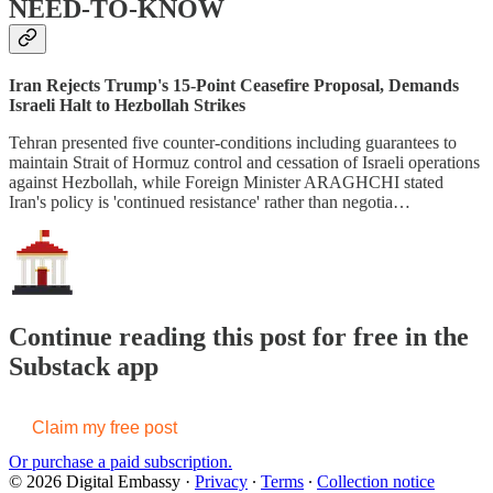
NEED-TO-KNOW
Iran Rejects Trump's 15-Point Ceasefire Proposal, Demands
Israeli Halt to Hezbollah Strikes
Tehran presented five counter-conditions including guarantees to
maintain Strait of Hormuz control and cessation of Israeli operations
against Hezbollah, while Foreign Minister ARAGHCHI stated
Iran's policy is 'continued resistance' rather than negotia…
Continue reading this post for free in the
Substack app
Claim my free post
Or purchase a paid subscription.
© 2026 Digital Embassy
·
Privacy
∙
Terms
∙
Collection notice