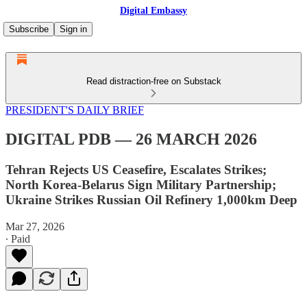
Digital Embassy
Subscribe
Sign in
Read distraction-free on Substack
PRESIDENT'S DAILY BRIEF
DIGITAL PDB — 26 MARCH 2026
Tehran Rejects US Ceasefire, Escalates Strikes;
North Korea-Belarus Sign Military Partnership;
Ukraine Strikes Russian Oil Refinery 1,000km Deep
Mar 27, 2026
∙ Paid