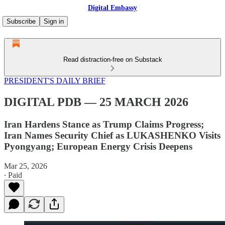
Digital Embassy
Subscribe
Sign in
Read distraction-free on Substack
PRESIDENT'S DAILY BRIEF
DIGITAL PDB — 25 MARCH 2026
Iran Hardens Stance as Trump Claims Progress;
Iran Names Security Chief as LUKASHENKO Visits
Pyongyang; European Energy Crisis Deepens
Mar 25, 2026
∙ Paid