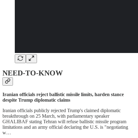
NEED-TO-KNOW
Iranian officials reject ballistic missile limits, harden stance
despite Trump diplomatic claims
Iranian officials publicly rejected Trump's claimed diplomatic
breakthrough on 25 March, with parliamentary speaker
GHALIBAF stating Tehran will refuse ballistic missile program
limitations and an army official declaring the U.S. is "negotiating
w…