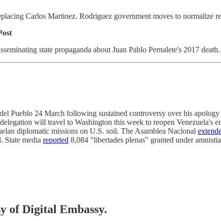
eplacing Carlos Martinez. Rodriguez government moves to normalize re
Post
 disseminating state propaganda about Juan Pablo Pernalete's 2017 deat
del Pueblo 24 March following sustained controversy over his apology f
elegation will travel to Washington this week to reopen Venezuela's em
zuelan diplomatic missions on U.S. soil. The Asamblea Nacional
extend
d. State media
reported
8,084 "libertades plenas" granted under amnistia
sy of Digital Embassy.