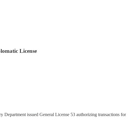
lomatic License
ry Department issued General License 53 authorizing transactions for