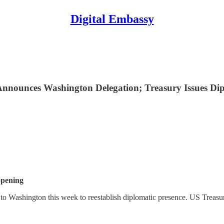
Digital Embassy
nnounces Washington Delegation; Treasury Issues Dip
opening
to Washington this week to reestablish diplomatic presence. US Treasu