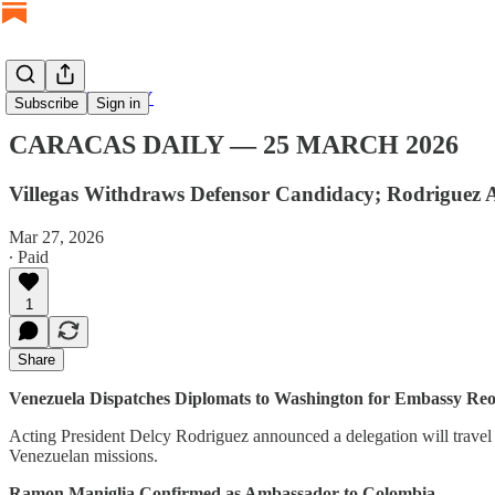
CARACAS DAILY
Subscribe
Sign in
CARACAS DAILY — 25 MARCH 2026
Villegas Withdraws Defensor Candidacy; Rodriguez A
Mar 27, 2026
∙ Paid
1
Share
Venezuela Dispatches Diplomats to Washington for Embassy Re
Acting President Delcy Rodriguez announced a delegation will travel 
Venezuelan missions.
Ramon Maniglia Confirmed as Ambassador to Colombia