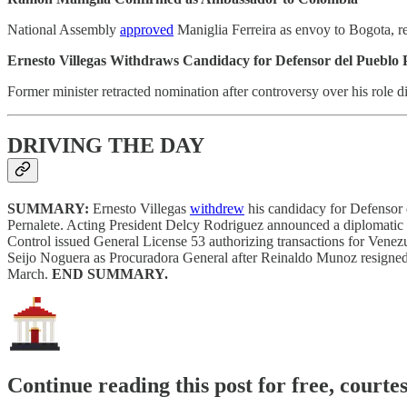
National Assembly
approved
Maniglia Ferreira as envoy to Bogota, r
Ernesto Villegas Withdraws Candidacy for Defensor del Pueblo 
Former minister retracted nomination after controversy over his role
DRIVING THE DAY
SUMMARY:
Ernesto Villegas
withdrew
his candidacy for Defensor 
Pernalete. Acting President Delcy Rodriguez announced a diplomatic d
Control issued General License 53 authorizing transactions for Vene
Seijo Noguera as Procuradora General after Reinaldo Munoz resigne
March.
END SUMMARY.
Continue reading this post for free, courte