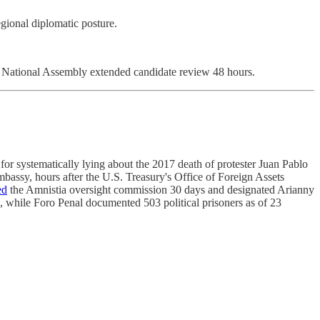
gional diplomatic posture.
h. National Assembly extended candidate review 48 hours.
or systematically lying about the 2017 death of protester Juan Pablo
bassy, hours after the U.S. Treasury's Office of Foreign Assets
ed
the Amnistia oversight commission 30 days and designated Arianny
, while Foro Penal documented 503 political prisoners as of 23