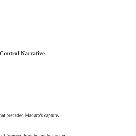
 Control Narrative
that preceded Maduro's capture.
d of forecast drought and heatwave.