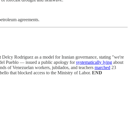
 petroleum agreements.
nt Delcy Rodriguez as a model for Iranian governance, stating "we're
r del Pueblo — issued a public apology for
systematically lying
about
sands of Venezuelan workers, jubilados, and teachers
marched
23
llo that blocked access to the Ministry of Labor.
END