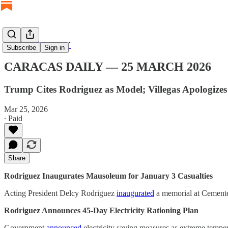
CARACAS DAILY
Subscribe
Sign in
CARACAS DAILY — 25 MARCH 2026
Trump Cites Rodriguez as Model; Villegas Apologizes
Mar 25, 2026
∙ Paid
Share
Rodriguez Inaugurates Mausoleum for January 3 Casualties
Acting President Delcy Rodriguez
inaugurated
a memorial at Cementer
Rodriguez Announces 45-Day Electricity Rationing Plan
Government
announced
electricity saving measures as extreme temper