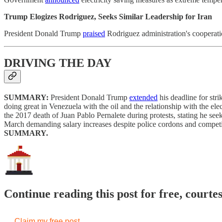
Trump Elogizes Rodriguez, Seeks Similar Leadership for Iran
President Donald Trump
praised
Rodriguez administration's cooperati
DRIVING THE DAY
SUMMARY:
President Donald Trump
extended
his deadline for str
doing great in Venezuela with the oil and the relationship with the e
the 2017 death of Juan Pablo Pernalete during protests, stating he s
March demanding salary increases despite police cordons and competi
SUMMARY.
Continue reading this post for free, courte
Claim my free post