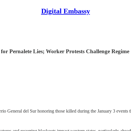
Digital Embassy
 for Pernalete Lies; Worker Protests Challenge Regime
io General del Sur honoring those killed during the January 3 events 
atures and recurring blackouts impact western states, particularly ahea