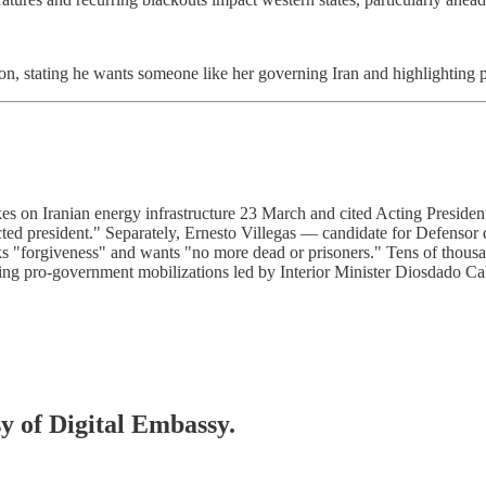
on, stating he wants someone like her governing Iran and highlighting
ikes on Iranian energy infrastructure 23 March and cited Acting Preside
lected president." Separately, Ernesto Villegas — candidate for Defenso
eeks "forgiveness" and wants "no more dead or prisoners." Tens of thou
ng pro-government mobilizations led by Interior Minister Diosdado Cabe
sy of Digital Embassy.