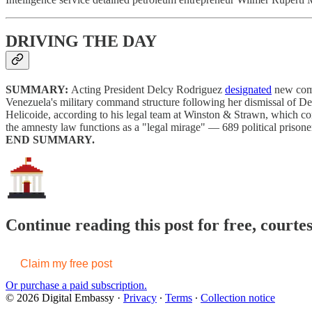
DRIVING THE DAY
SUMMARY:
Acting President Delcy Rodriguez
designated
new comm
Venezuela's military command structure following her dismissal of 
Helicoide, according to his legal team at Winston & Strawn, which c
the amnesty law functions as a "legal mirage" — 689 political prisone
END SUMMARY.
Continue reading this post for free, courte
Claim my free post
Or purchase a paid subscription.
© 2026 Digital Embassy
·
Privacy
∙
Terms
∙
Collection notice