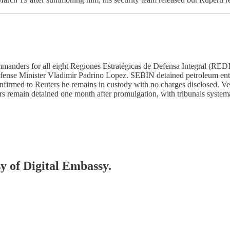
anders for all eight Regiones Estratégicas de Defensa Integral (REDI
Defense Minister Vladimir Padrino Lopez. SEBIN detained petroleum e
onfirmed to Reuters he remains in custody with no charges disclosed. 
rs remain detained one month after promulgation, with tribunals system
sy of Digital Embassy.