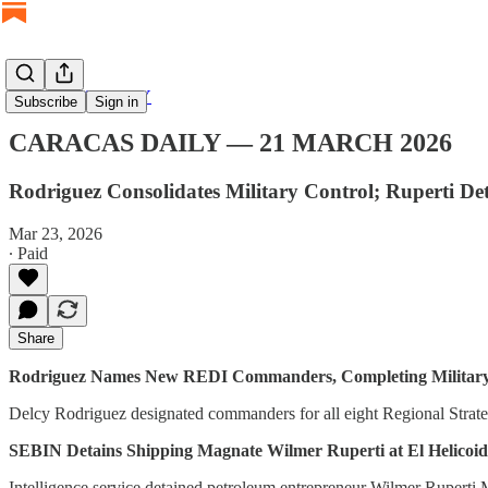
CARACAS DAILY
Subscribe
Sign in
CARACAS DAILY — 21 MARCH 2026
Rodriguez Consolidates Military Control; Ruperti 
Mar 23, 2026
∙ Paid
Share
Rodriguez Names New REDI Commanders, Completing Military
Delcy Rodriguez designated commanders for all eight Regional Strat
SEBIN Detains Shipping Magnate Wilmer Ruperti at El Helicoid
Intelligence service detained petroleum entrepreneur Wilmer Ruperti 