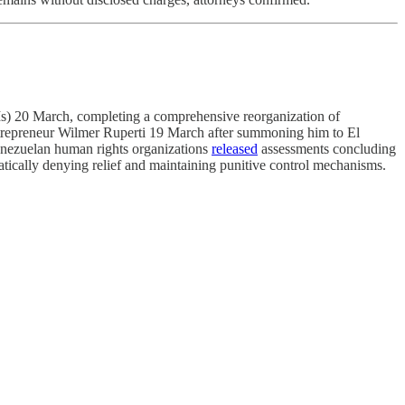
s) 20 March, completing a comprehensive reorganization of
ntrepreneur Wilmer Ruperti 19 March after summoning him to El
Venezuelan human rights organizations
released
assessments concluding
atically denying relief and maintaining punitive control mechanisms.