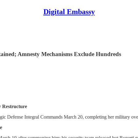
Digital Embassy
Detained; Amnesty Mechanisms Exclude Hundreds
 Restructure
egic Defense Integral Commands March 20, completing her military ove
e
March 19 after summoning him; his security team released but Ruperti r