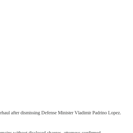
rhaul after dismissing Defense Minister Vladimir Padrino Lopez.
emains without disclosed charges, attorneys confirmed.