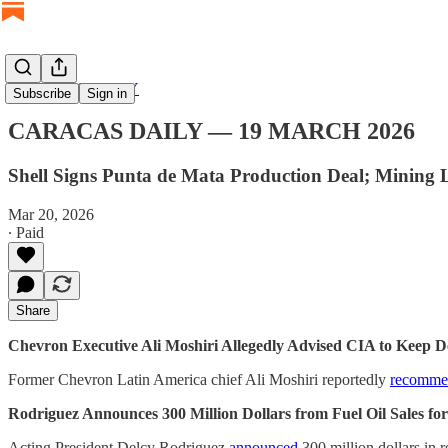
CARACAS DAILY
Subscribe
Sign in
CARACAS DAILY — 19 MARCH 2026
Shell Signs Punta de Mata Production Deal; Minin
Mar 20, 2026
∙ Paid
Share
Chevron Executive Ali Moshiri Allegedly Advised CIA to Keep D
Former Chevron Latin America chief Ali Moshiri reportedly
recomme
Rodriguez Announces 300 Million Dollars from Fuel Oil Sales f
Acting President Delcy Rodriguez
announced
300 million dollars in 