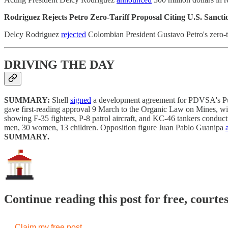
Rodriguez Rejects Petro Zero-Tariff Proposal Citing U.S. Sanct
Delcy Rodriguez
rejected
Colombian President Gustavo Petro's zero-ta
DRIVING THE DAY
SUMMARY:
Shell
signed
a development agreement for PDVSA's Punta
gave first-reading approval 9 March to the Organic Law on Mines, w
showing F-35 fighters, P-8 patrol aircraft, and KC-46 tankers conduct
men, 30 women, 13 children. Opposition figure Juan Pablo Guanipa
SUMMARY.
Continue reading this post for free, courte
Claim my free post