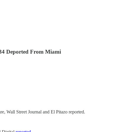
134 Deported From Miami
, Wall Street Journal and El Pitazo reported.
l Digital
reported
.