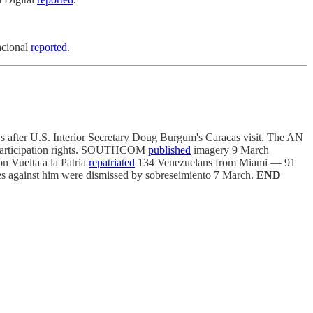
acional
reported
.
s after U.S. Interior Secretary Doug Burgum's Caracas visit. The AN
e participation rights. SOUTHCOM
published
imagery 9 March
on Vuelta a la Patria
repatriated
134 Venezuelans from Miami — 91
ges against him were dismissed by sobreseimiento 7 March.
END