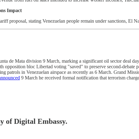
ions Impact
riff proposal, stating Venezuelan people remain under sanctions, El N
 de Mata division 9 March, marking a significant oil sector deal day
ith opposition bloc Libertad voting "saved" to preserve second-debat
ing patrols in Venezuelan airspace as recently as 6 March. Grand Missi
announced
9 March he received formal notification that terrorism char
sy of Digital Embassy.