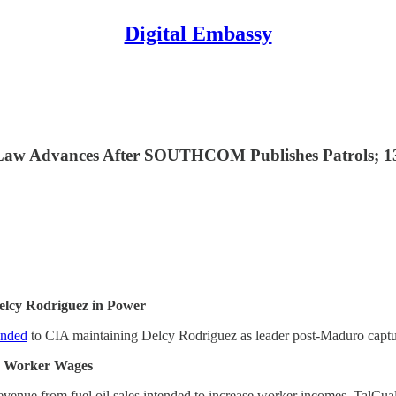
Digital Embassy
g Law Advances After SOUTHCOM Publishes Patrols; 
elcy Rodriguez in Power
nded
to CIA maintaining Delcy Rodriguez as leader post-Maduro capture
or Worker Wages
revenue from fuel oil sales intended to increase worker incomes, TalCua