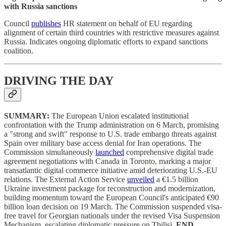
with Russia sanctions
Council
publishes
HR statement on behalf of EU regarding
alignment of certain third countries with restrictive measures against
Russia. Indicates ongoing diplomatic efforts to expand sanctions
coalition.
DRIVING THE DAY
SUMMARY:
The European Union escalated institutional
confrontation with the Trump administration on 6 March, promising
a "strong and swift" response to U.S. trade embargo threats against
Spain over military base access denial for Iran operations. The
Commission simultaneously
launched
comprehensive digital trade
agreement negotiations with Canada in Toronto, marking a major
transatlantic digital commerce initiative amid deteriorating U.S.-EU
relations. The External Action Service
unveiled
a €1.5 billion
Ukraine investment package for reconstruction and modernization,
building momentum toward the European Council's anticipated €90
billion loan decision on 19 March. The Commission suspended visa-
free travel for Georgian nationals under the revised Visa Suspension
Mechanism, escalating diplomatic pressure on Tbilisi.
END