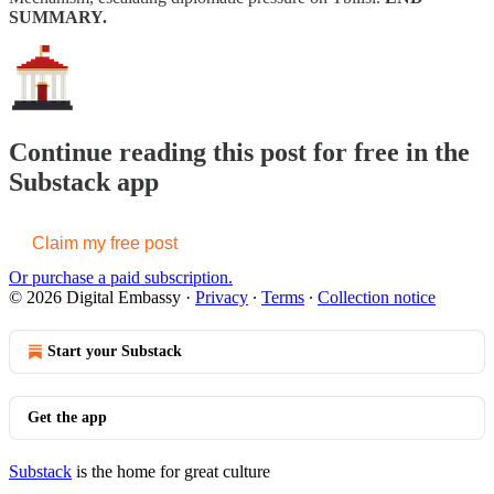
SUMMARY.
Continue reading this post for free in the
Substack app
Claim my free post
Or purchase a paid subscription.
© 2026 Digital Embassy
·
Privacy
∙
Terms
∙
Collection notice
Start your Substack
Get the app
Substack
is the home for great culture