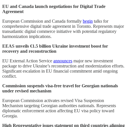
EU and Canada launch negotiations for Digital Trade
Agreement
European Commission and Canada formally
begin
talks for
comprehensive digital trade agreement in Toronto. Represents major
transatlantic digital commerce initiative with potential regulatory
harmonization implications.
EEAS unveils €1.5 billion Ukraine investment boost for
recovery and reconstruction
EU External Action Service
announces
major new investment
package to drive Ukraine’s reconstruction and modernization efforts.
Significant escalation in EU financial commitment amid ongoing
conflict.
Commission suspends visa-free travel for Georgian nationals
under revised mechanism
European Commission activates revised Visa Suspension
Mechanism targeting Georgian authorities nationals. Represents
diplomatic enforcement action affecting EU visa policy toward
Georgia.
High Representative issues statement on third countries aligning