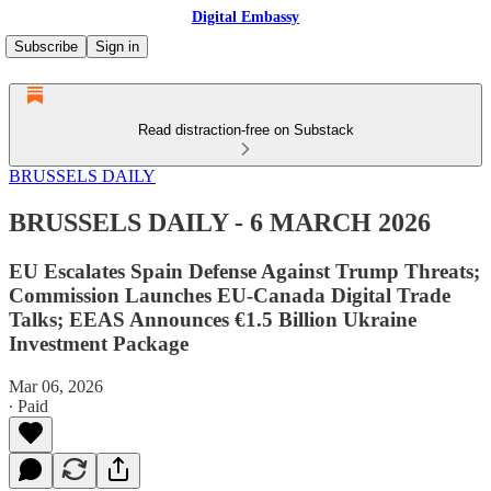
Digital Embassy
Subscribe
Sign in
Read distraction-free on Substack
BRUSSELS DAILY
BRUSSELS DAILY - 6 MARCH 2026
EU Escalates Spain Defense Against Trump Threats;
Commission Launches EU-Canada Digital Trade
Talks; EEAS Announces €1.5 Billion Ukraine
Investment Package
Mar 06, 2026
∙ Paid