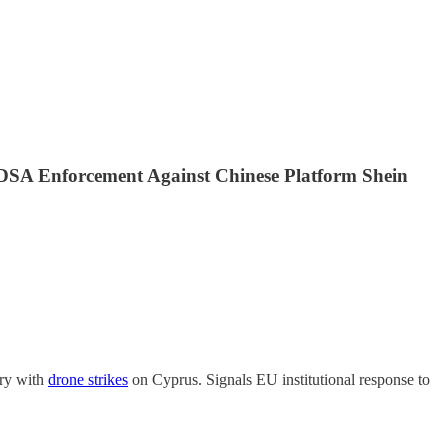
s DSA Enforcement Against Chinese Platform Shein
ory with
drone strikes
on Cyprus. Signals EU institutional response to