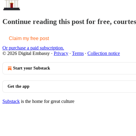
Continue reading this post for free, courte
Claim my free post
Or purchase a paid subscription.
© 2026 Digital Embassy
·
Privacy
∙
Terms
∙
Collection notice
Start your Substack
Get the app
Substack
is the home for great culture