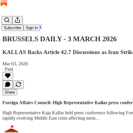
BRUSSELS DAILY
Subscribe
Sign in
BRUSSELS DAILY - 3 MARCH 2026
KALLAS Backs Article 42.7 Discussions as Iran Stri
Mar 03, 2026
∙ Paid
Share
Foreign Affairs Council: High Representative Kallas press confere
High Representative Kaja Kallas held press conference following Forei
rapidly evolving Middle East crisis affecting mem…