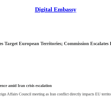
Digital Embassy
kes Target European Territories; Commission Escalate
nce amid Iran crisis escalation
gn Affairs Council meeting as Iran conflict directly impacts EU territ