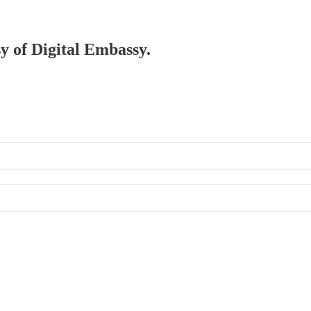
sy of Digital Embassy.