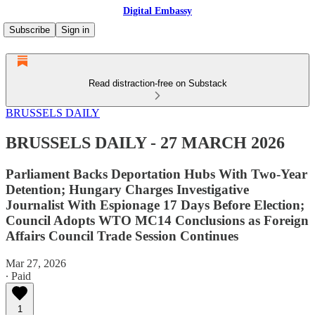
Digital Embassy
Subscribe
Sign in
Read distraction-free on Substack
BRUSSELS DAILY
BRUSSELS DAILY - 27 MARCH 2026
Parliament Backs Deportation Hubs With Two-Year
Detention; Hungary Charges Investigative
Journalist With Espionage 17 Days Before Election;
Council Adopts WTO MC14 Conclusions as Foreign
Affairs Council Trade Session Continues
Mar 27, 2026
∙ Paid
1