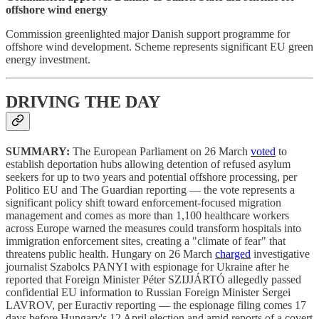
offshore wind energy
Commission greenlighted major Danish support programme for
offshore wind development. Scheme represents significant EU green
energy investment.
DRIVING THE DAY
SUMMARY:
The European Parliament on 26 March
voted
to
establish deportation hubs allowing detention of refused asylum
seekers for up to two years and potential offshore processing, per
Politico EU and The Guardian reporting — the vote represents a
significant policy shift toward enforcement-focused migration
management and comes as more than 1,100 healthcare workers
across Europe warned the measures could transform hospitals into
immigration enforcement sites, creating a "climate of fear" that
threatens public health. Hungary on 26 March
charged
investigative
journalist Szabolcs PANYI with espionage for Ukraine after he
reported that Foreign Minister Péter SZIJJÁRTÓ allegedly passed
confidential EU information to Russian Foreign Minister Sergei
LAVROV, per Euractiv reporting — the espionage filing comes 17
days before Hungary's 12 April election and amid reports of a covert