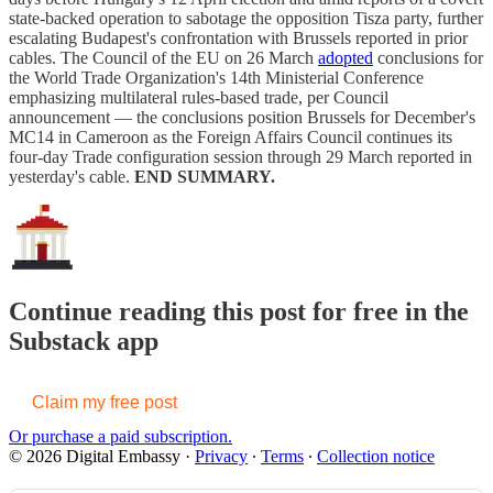
state-backed operation to sabotage the opposition Tisza party, further
escalating Budapest's confrontation with Brussels reported in prior
cables. The Council of the EU on 26 March
adopted
conclusions for
the World Trade Organization's 14th Ministerial Conference
emphasizing multilateral rules-based trade, per Council
announcement — the conclusions position Brussels for December's
MC14 in Cameroon as the Foreign Affairs Council continues its
four-day Trade configuration session through 29 March reported in
yesterday's cable.
END SUMMARY.
Continue reading this post for free in the
Substack app
Claim my free post
Or purchase a paid subscription.
© 2026 Digital Embassy
·
Privacy
∙
Terms
∙
Collection notice