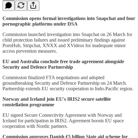
Commission opens formal investigations into Snapchat and four
pornographic platforms under DSA
Commission launched investigation into Snapchat on 26 March for
child protection failures and issued preliminary findings against
PornHub, Stripchat, XNXX and XVideos for inadequate minor
access prevention measures.
EU and Australia conclude free trade agreement alongside
Security and Defence Partnership
Commission finalized FTA negotiations and adopted
groundbreaking Security and Defence Partnership on 24 March.
Partnership extends EU security cooperation to Indo-Pacific region.
Norway and Iceland join EU's IRIS2 secure satellite
constellation programme
EU signed Secure Connectivity Agreement with Norway and
Iceland for participation in IRIS2. Agreement boosts EU space
cooperation with Nordic partners.
Commission approves Danish €5 billion State aid scheme for