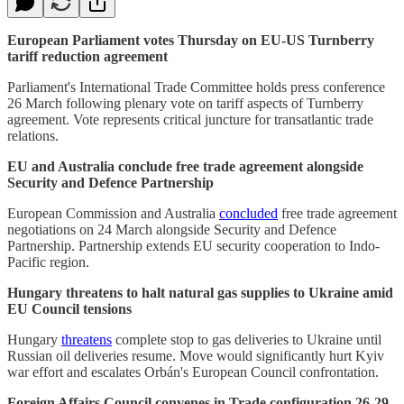
European Parliament votes Thursday on EU-US Turnberry
tariff reduction agreement
Parliament's International Trade Committee holds press conference
26 March following plenary vote on tariff aspects of Turnberry
agreement. Vote represents critical juncture for transatlantic trade
relations.
EU and Australia conclude free trade agreement alongside
Security and Defence Partnership
European Commission and Australia
concluded
free trade agreement
negotiations on 24 March alongside Security and Defence
Partnership. Partnership extends EU security cooperation to Indo-
Pacific region.
Hungary threatens to halt natural gas supplies to Ukraine amid
EU Council tensions
Hungary
threatens
complete stop to gas deliveries to Ukraine until
Russian oil deliveries resume. Move would significantly hurt Kyiv
war effort and escalates Orbán's European Council confrontation.
Foreign Affairs Council convenes in Trade configuration 26-29