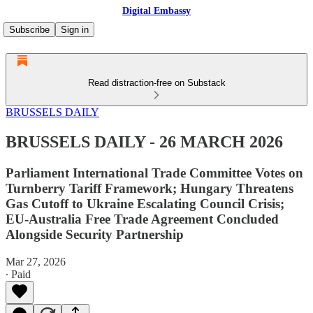
Digital Embassy
Subscribe
Sign in
Read distraction-free on Substack
BRUSSELS DAILY
BRUSSELS DAILY - 26 MARCH 2026
Parliament International Trade Committee Votes on
Turnberry Tariff Framework; Hungary Threatens
Gas Cutoff to Ukraine Escalating Council Crisis;
EU-Australia Free Trade Agreement Concluded
Alongside Security Partnership
Mar 27, 2026
∙ Paid