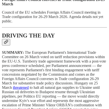
March
Council of the EU schedules Foreign Affairs Council meeting in
Trade configuration for 26-29 March 2026. Agenda details not yet
public.
DRIVING THE DAY
SUMMARY:
The European Parliament's International Trade
Committee on 26 March voted on tariff reduction provisions within
the EU-U.S. Turnberry trade agreement framework with a post-vote
press conference scheduled, per Parliament announcement — the
vote represents Parliament's first binding engagement with tariff
concessions negotiated by the Commission and comes as the
Foreign Affairs Council convenes in Trade configuration 26-29
March for substantive trade policy discussions. Hungary on 25
March
threatened
to halt all natural gas supplies to Ukraine until
Russian oil deliveries to Budapest resume through Ukrainian
pipelines, per Politico EU reporting — the move would directly
undermine Kyiv's war effort and represents the most aggressive
escalation of Prime Minister Viktor ORBÁN's confrontation with