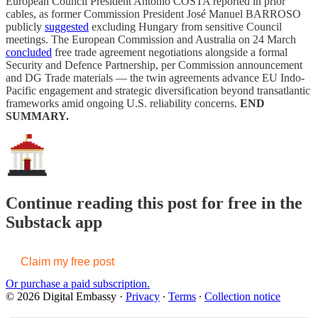
European Council President António COSTA reported in prior
cables, as former Commission President José Manuel BARROSO
publicly
suggested
excluding Hungary from sensitive Council
meetings. The European Commission and Australia on 24 March
concluded
free trade agreement negotiations alongside a formal
Security and Defence Partnership, per Commission announcement
and DG Trade materials — the twin agreements advance EU Indo-
Pacific engagement and strategic diversification beyond transatlantic
frameworks amid ongoing U.S. reliability concerns.
END
SUMMARY.
Continue reading this post for free in the
Substack app
Claim my free post
Or purchase a paid subscription.
© 2026 Digital Embassy
·
Privacy
∙
Terms
∙
Collection notice