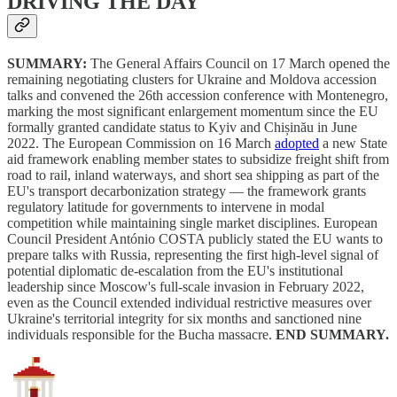
DRIVING THE DAY
SUMMARY:
The General Affairs Council on 17 March opened the
remaining negotiating clusters for Ukraine and Moldova accession
talks and convened the 26th accession conference with Montenegro,
marking the most significant enlargement momentum since the EU
formally granted candidate status to Kyiv and Chișinău in June
2022. The European Commission on 16 March
adopted
a new State
aid framework enabling member states to subsidize freight shift from
road to rail, inland waterways, and short sea shipping as part of the
EU's transport decarbonization strategy — the framework grants
regulatory latitude for governments to intervene in modal
competition while maintaining single market disciplines. European
Council President António COSTA publicly stated the EU wants to
prepare talks with Russia, representing the first high-level signal of
potential diplomatic de-escalation from the EU's institutional
leadership since Moscow's full-scale invasion in February 2022,
even as the Council extended individual restrictive measures over
Ukraine's territorial integrity for six months and sanctioned nine
individuals responsible for the Bucha massacre.
END SUMMARY.