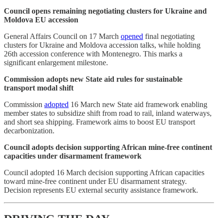
Council opens remaining negotiating clusters for Ukraine and
Moldova EU accession
General Affairs Council on 17 March
opened
final negotiating
clusters for Ukraine and Moldova accession talks, while holding
26th accession conference with Montenegro. This marks a
significant enlargement milestone.
Commission adopts new State aid rules for sustainable
transport modal shift
Commission
adopted
16 March new State aid framework enabling
member states to subsidize shift from road to rail, inland waterways,
and short sea shipping. Framework aims to boost EU transport
decarbonization.
Council adopts decision supporting African mine-free continent
capacities under disarmament framework
Council adopted 16 March decision supporting African capacities
toward mine-free continent under EU disarmament strategy.
Decision represents EU external security assistance framework.