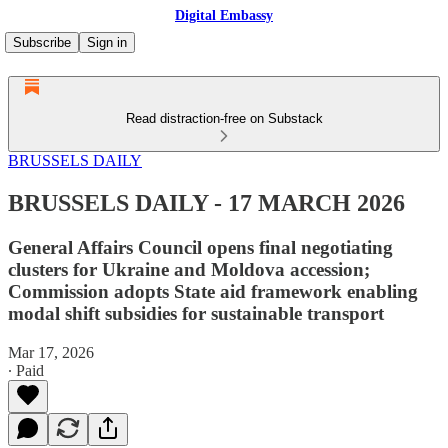
Digital Embassy
Subscribe
Sign in
Read distraction-free on Substack
BRUSSELS DAILY
BRUSSELS DAILY - 17 MARCH 2026
General Affairs Council opens final negotiating
clusters for Ukraine and Moldova accession;
Commission adopts State aid framework enabling
modal shift subsidies for sustainable transport
Mar 17, 2026
∙ Paid