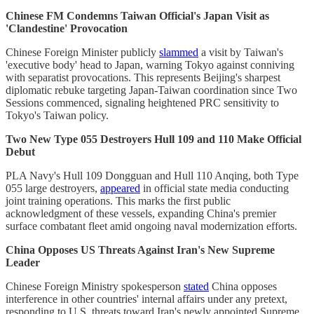
Chinese FM Condemns Taiwan Official's Japan Visit as
'Clandestine' Provocation
Chinese Foreign Minister publicly
slammed
a visit by Taiwan's
'executive body' head to Japan, warning Tokyo against conniving
with separatist provocations. This represents Beijing's sharpest
diplomatic rebuke targeting Japan-Taiwan coordination since Two
Sessions commenced, signaling heightened PRC sensitivity to
Tokyo's Taiwan policy.
Two New Type 055 Destroyers Hull 109 and 110 Make Official
Debut
PLA Navy's Hull 109 Dongguan and Hull 110 Anqing, both Type
055 large destroyers,
appeared
in official state media conducting
joint training operations. This marks the first public
acknowledgment of these vessels, expanding China's premier
surface combatant fleet amid ongoing naval modernization efforts.
China Opposes US Threats Against Iran's New Supreme
Leader
Chinese Foreign Ministry spokesperson
stated
China opposes
interference in other countries' internal affairs under any pretext,
responding to U.S. threats toward Iran's newly appointed Supreme