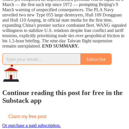
March — the first such trip since 1972 — prompting Beijing's 9
March warning of unspecified consequences. The PLA Navy
unveiled two new Type 055 large destroyers, Hull 109 Dongguan
and Hull 110 Anqing, in official state media for the first time,
expanding China's premier surface combatant fleet. WANG signaled
willingness to stabilize U.S. relations despite Iran conflict and tariff
tensions, explicitly prioritizing trade ties over geopolitical friction in
his 1.5-hour briefing. The nine-day Taiwan flight suspension
remains unexplained.
END SUMMARY.
Subscribe
Continue reading this post for free in the
Substack app
Claim my free post
Or purchase a paid subscription.