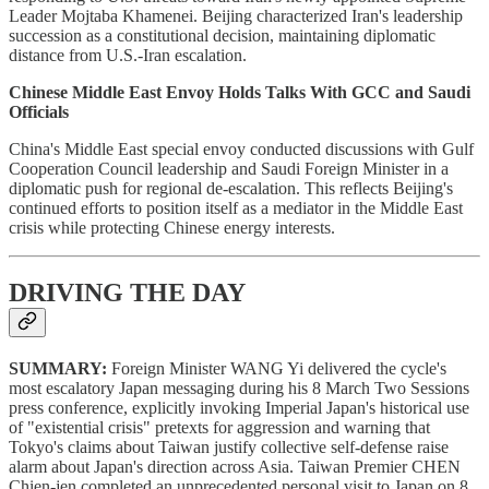
Leader Mojtaba Khamenei. Beijing characterized Iran's leadership
succession as a constitutional decision, maintaining diplomatic
distance from U.S.-Iran escalation.
Chinese Middle East Envoy Holds Talks With GCC and Saudi
Officials
China's Middle East special envoy conducted discussions with Gulf
Cooperation Council leadership and Saudi Foreign Minister in a
diplomatic push for regional de-escalation. This reflects Beijing's
continued efforts to position itself as a mediator in the Middle East
crisis while protecting Chinese energy interests.
DRIVING THE DAY
SUMMARY:
Foreign Minister WANG Yi delivered the cycle's
most escalatory Japan messaging during his 8 March Two Sessions
press conference, explicitly invoking Imperial Japan's historical use
of "existential crisis" pretexts for aggression and warning that
Tokyo's claims about Taiwan justify collective self-defense raise
alarm about Japan's direction across Asia. Taiwan Premier CHEN
Chien-jen completed an unprecedented personal visit to Japan on 8