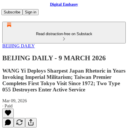
Digital Embassy
Subscribe
Sign in
Read distraction-free on Substack
BEIJING DAILY
BEIJING DAILY - 9 MARCH 2026
WANG Yi Deploys Sharpest Japan Rhetoric in Years
Invoking Imperial Militarism; Taiwan Premier
Completes First Tokyo Visit Since 1972; Two Type
055 Destroyers Enter Active Service
Mar 09, 2026
∙ Paid