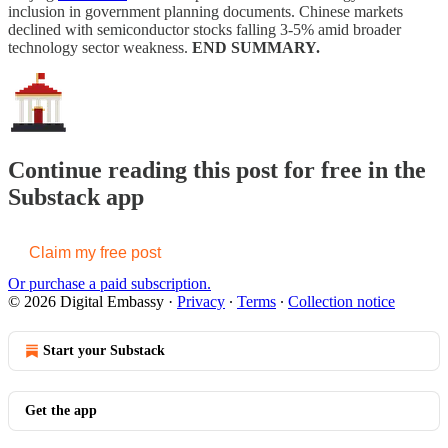
inclusion in government planning documents. Chinese markets
declined with semiconductor stocks falling 3-5% amid broader
technology sector weakness.
END SUMMARY.
Continue reading this post for free in the
Substack app
Claim my free post
Or purchase a paid subscription.
© 2026 Digital Embassy
·
Privacy
∙
Terms
∙
Collection notice
Start your Substack
Get the app