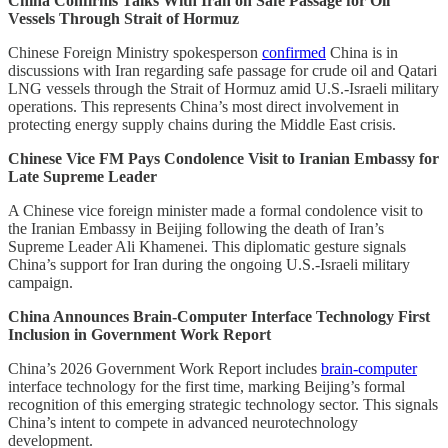
China Confirms Talks With Iran on Safe Passage for Oil
Vessels Through Strait of Hormuz
Chinese Foreign Ministry spokesperson
confirmed
China is in
discussions with Iran regarding safe passage for crude oil and Qatari
LNG vessels through the Strait of Hormuz amid U.S.-Israeli military
operations. This represents China’s most direct involvement in
protecting energy supply chains during the Middle East crisis.
Chinese Vice FM Pays Condolence Visit to Iranian Embassy for
Late Supreme Leader
A Chinese vice foreign minister made a formal condolence visit to
the Iranian Embassy in Beijing following the death of Iran’s
Supreme Leader Ali Khamenei. This diplomatic gesture signals
China’s support for Iran during the ongoing U.S.-Israeli military
campaign.
China Announces Brain-Computer Interface Technology First
Inclusion in Government Work Report
China’s 2026 Government Work Report includes
brain-computer
interface technology for the first time, marking Beijing’s formal
recognition of this emerging strategic technology sector. This signals
China’s intent to compete in advanced neurotechnology
development.