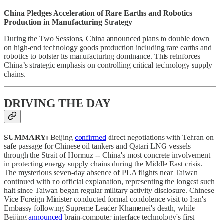
China Pledges Acceleration of Rare Earths and Robotics
Production in Manufacturing Strategy
During the Two Sessions, China announced plans to double down
on high-end technology goods production including rare earths and
robotics to bolster its manufacturing dominance. This reinforces
China’s strategic emphasis on controlling critical technology supply
chains.
DRIVING THE DAY
SUMMARY:
Beijing
confirmed
direct negotiations with Tehran on
safe passage for Chinese oil tankers and Qatari LNG vessels
through the Strait of Hormuz -- China's most concrete involvement
in protecting energy supply chains during the Middle East crisis.
The mysterious seven-day absence of PLA flights near Taiwan
continued with no official explanation, representing the longest such
halt since Taiwan began regular military activity disclosure. Chinese
Vice Foreign Minister conducted formal condolence visit to Iran's
Embassy following Supreme Leader Khamenei's death, while
Beijing
announced
brain-computer interface technology's first