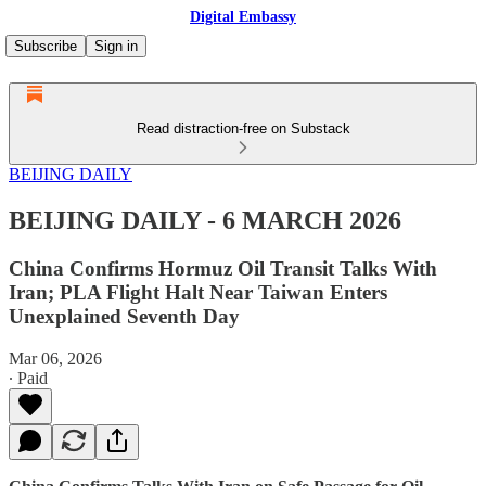
Digital Embassy
Subscribe
Sign in
Read distraction-free on Substack
BEIJING DAILY
BEIJING DAILY - 6 MARCH 2026
China Confirms Hormuz Oil Transit Talks With
Iran; PLA Flight Halt Near Taiwan Enters
Unexplained Seventh Day
Mar 06, 2026
∙ Paid