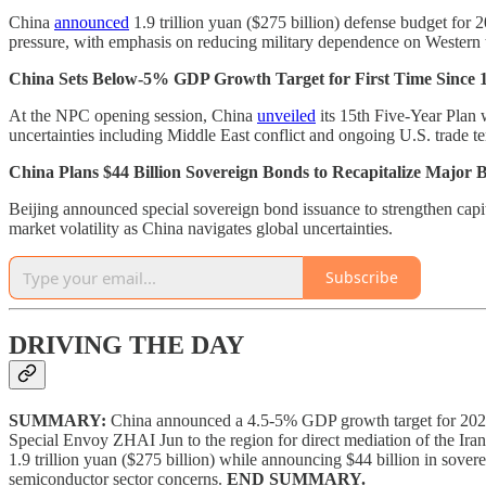
China
announced
1.9 trillion yuan ($275 billion) defense budget for 
pressure, with emphasis on reducing military dependence on Western
China Sets Below-5% GDP Growth Target for First Time Since 
At the NPC opening session, China
unveiled
its 15th Five-Year Plan 
uncertainties including Middle East conflict and ongoing U.S. trade te
China Plans $44 Billion Sovereign Bonds to Recapitalize Major 
Beijing announced special sovereign bond issuance to strengthen capita
market volatility as China navigates global uncertainties.
Subscribe
DRIVING THE DAY
SUMMARY:
China announced a 4.5-5% GDP growth target for 2026 
Special Envoy ZHAI Jun to the region for direct mediation of the Iran
1.9 trillion yuan ($275 billion) while announcing $44 billion in sove
semiconductor sector concerns.
END SUMMARY.