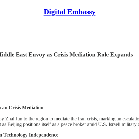
Digital Embassy
iddle East Envoy as Crisis Mediation Role Expands
ran Crisis Mediation
Zhai Jun to the region to mediate the Iran crisis, marking an escalation
s Beijing positions itself as a peace broker amid U.S.-Israeli military 
on Technology Independence