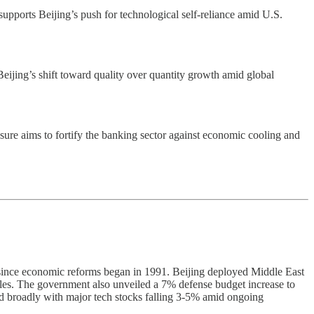
supports Beijing’s push for technological self-reliance amid U.S.
eijing’s shift toward quality over quantity growth amid global
asure aims to fortify the banking sector against economic cooling and
since economic reforms began in 1991. Beijing deployed Middle East
ables. The government also unveiled a 7% defense budget increase to
ned broadly with major tech stocks falling 3-5% amid ongoing