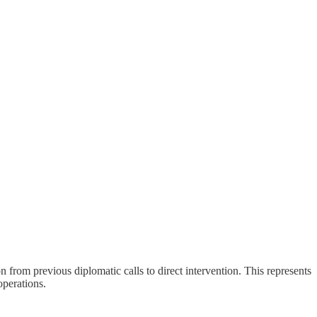
 from previous diplomatic calls to direct intervention. This represents
operations.