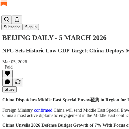
BEIJING DAILY
Subscribe
Sign in
BEIJING DAILY - 5 MARCH 2026
NPC Sets Historic Low GDP Target; China Deploys M
Mar 05, 2026
∙ Paid
Share
China Dispatches Middle East Special Envoy翟隽 to Region for I
Foreign Ministry
confirmed
China will send Middle East Special Envoy 
China’s most active diplomatic engagement in the Middle East conflict a
China Unveils 2026 Defense Budget Growth of 7% With Focus 