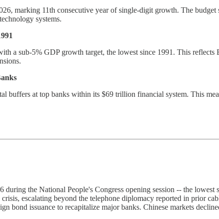
2026, marking 11th consecutive year of single-digit growth. The budget 
 technology systems.
1991
with a sub-5% GDP growth target, the lowest since 1991. This reflects B
nsions.
Banks
l buffers at top banks within its $69 trillion financial system. This me
during the National People's Congress opening session -- the lowest 
 crisis, escalating beyond the telephone diplomacy reported in prior c
reign bond issuance to recapitalize major banks. Chinese markets decli