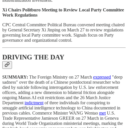
industrialization investment.
Xi Chairs Politburo Meeting to Review Local Party Committee
Work Regulations
CPC Central Committee Political Bureau convened meeting chaired
by General Secretary Xi Jinping on March 27 to review regulations
governing local Party committee work. Signals focus on Party
governance and organizational control.
DRIVING THE DAY
SUMMARY:
The Foreign Ministry on 27 March
expressed
"deep
sadness" over the death of a Chinese postdoctoral researcher who
died by suicide following interrogation by U.S. law enforcement
officers, adding a new dimension to bilateral friction alongside
ongoing Manus AI exit restrictions and the 26 March Justice
Department
indictment
of three individuals for conspiring to
smuggle artificial intelligence technology to China documented in
previous cables. Commerce Minister WANG Wentao
met
U.S.
Trade Representative Jamieson GREER on 27 March in Geneva
during World Trade Organization ministerial meetings, marking the