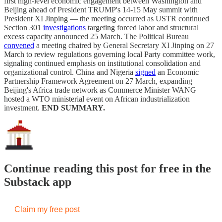
first high-level economic engagement between Washington and
Beijing ahead of President TRUMP's 14-15 May summit with
President XI Jinping — the meeting occurred as USTR continued
Section 301
investigations
targeting forced labor and structural
excess capacity announced 25 March. The Political Bureau
convened
a meeting chaired by General Secretary XI Jinping on 27
March to review regulations governing local Party committee work,
signaling continued emphasis on institutional consolidation and
organizational control. China and Nigeria
signed
an Economic
Partnership Framework Agreement on 27 March, expanding
Beijing's Africa trade network as Commerce Minister WANG
hosted a WTO ministerial event on African industrialization
investment.
END SUMMARY.
Continue reading this post for free in the
Substack app
Claim my free post