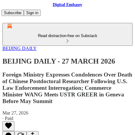
Digital Embassy
Subscribe
Sign in
Read distraction-free on Substack
BEIJING DAILY
BEIJING DAILY - 27 MARCH 2026
Foreign Ministry Expresses Condolences Over Death
of Chinese Postdoctoral Researcher Following U.S.
Law Enforcement Interrogation; Commerce
Minister WANG Meets USTR GREER in Geneva
Before May Summit
Mar 27, 2026
∙ Paid