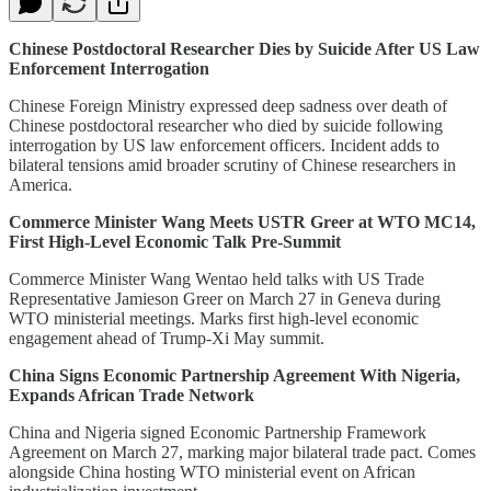
Chinese Postdoctoral Researcher Dies by Suicide After US Law
Enforcement Interrogation
Chinese Foreign Ministry expressed deep sadness over death of
Chinese postdoctoral researcher who died by suicide following
interrogation by US law enforcement officers. Incident adds to
bilateral tensions amid broader scrutiny of Chinese researchers in
America.
Commerce Minister Wang Meets USTR Greer at WTO MC14,
First High-Level Economic Talk Pre-Summit
Commerce Minister Wang Wentao held talks with US Trade
Representative Jamieson Greer on March 27 in Geneva during
WTO ministerial meetings. Marks first high-level economic
engagement ahead of Trump-Xi May summit.
China Signs Economic Partnership Agreement With Nigeria,
Expands African Trade Network
China and Nigeria signed Economic Partnership Framework
Agreement on March 27, marking major bilateral trade pact. Comes
alongside China hosting WTO ministerial event on African