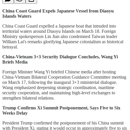
China Coast Guard Expels Japanese Vessel from Diaoyu
Islands Waters
China Coast Guard expelled a Japanese boat that intruded into
territorial waters around Diaoyu Islands on March 18. Foreign
Ministry spokesperson Lin Jian also condemned Taiwan leader
William Lai's remarks glorifying Japanese colonialism as historical
betrayal.
China-Vietnam 3+3 Security Dialogue Concludes, Wang Yi
Briefs Media
Foreign Minister Wang Yi briefed Chinese media after hosting
China-Vietnam Bilateral Cooperation Guidance Committee meeting
on March 17, following the inaugural 3+3 ministerial dialogue.
Wang emphasized deepening strategic coordination, maritime
security cooperation, and maintaining high-level exchanges to
strengthen bilateral relations.
Trump Confirms Xi Summit Postponement, Says Five to Six
Weeks Delay
President Trump confirmed the postponement of his China summit
with President Xi, stating it would occur in approximately five to six