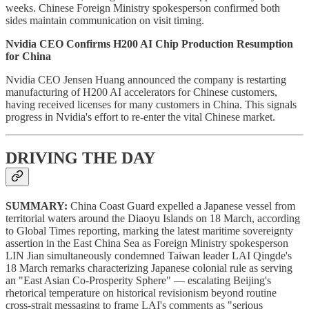
weeks. Chinese Foreign Ministry spokesperson confirmed both
sides maintain communication on visit timing.
Nvidia CEO Confirms H200 AI Chip Production Resumption
for China
Nvidia CEO Jensen Huang announced the company is restarting
manufacturing of H200 AI accelerators for Chinese customers,
having received licenses for many customers in China. This signals
progress in Nvidia's effort to re-enter the vital Chinese market.
DRIVING THE DAY
SUMMARY:
China Coast Guard expelled a Japanese vessel from
territorial waters around the Diaoyu Islands on 18 March, according
to Global Times reporting, marking the latest maritime sovereignty
assertion in the East China Sea as Foreign Ministry spokesperson
LIN Jian simultaneously condemned Taiwan leader LAI Qingde's
18 March remarks characterizing Japanese colonial rule as serving
an "East Asian Co-Prosperity Sphere" — escalating Beijing's
rhetorical temperature on historical revisionism beyond routine
cross-strait messaging to frame LAI's comments as "serious