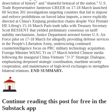
desecration of history" and "shameful betrayal of the nation." U.S.
Trade Representative Jamieson GREER on 17-18 March launched
60 Section 301 investigations targeting countries that fail to impose
and enforce prohibitions on forced labor imports, a move explicitly
directed at China's Xinjiang production chains despite Vice Premier
HE Lifeng's 15-16 March Paris trade talks with Treasury Secretary
Scott BESSENT that yielded preliminary consensus on tariff
stability mechanisms. Justice Department arrested former U.S. Air
Force pilot on 17-18 March for allegedly providing defense services
to the People's Liberation Army, underscoring continued
counterintelligence focus on PRC military technology acquisition.
Foreign Minister WANG Yi on 17 March briefed Chinese media
following the inaugural China-Vietnam "3+3" Strategic Dialogue,
emphasizing deepened strategic coordination, maritime security
cooperation, and maintenance of high-level exchanges to strengthen
bilateral relations.
END SUMMARY.
Continue reading this post for free in the
Substack app