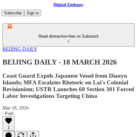
Digital Embassy
Subscribe
Sign in
Read distraction-free on Substack
BEIJING DAILY
BEIJING DAILY - 18 MARCH 2026
Coast Guard Expels Japanese Vessel from Diaoyu
Islands; MFA Escalates Rhetoric on Lai's Colonial
Revisionism; USTR Launches 60 Section 301 Forced
Labor Investigations Targeting China
Mar 18, 2026
∙ Paid
1