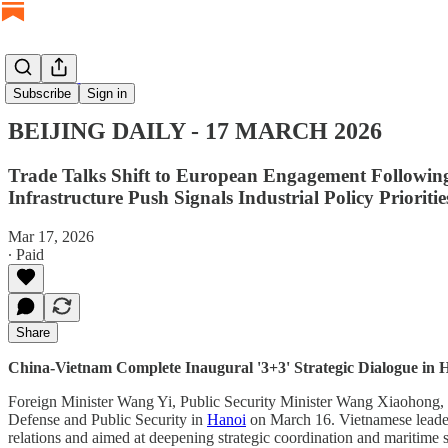
BEIJING DAILY
Subscribe
Sign in
BEIJING DAILY - 17 MARCH 2026
Trade Talks Shift to European Engagement Followin
Infrastructure Push Signals Industrial Policy Prioritie
Mar 17, 2026
∙ Paid
Share
China-Vietnam Complete Inaugural '3+3' Strategic Dialogue in 
Foreign Minister Wang Yi, Public Security Minister Wang Xiaohong, a
Defense and Public Security in
Hanoi
on March 16. Vietnamese leaders 
relations and aimed at deepening strategic coordination and maritime 