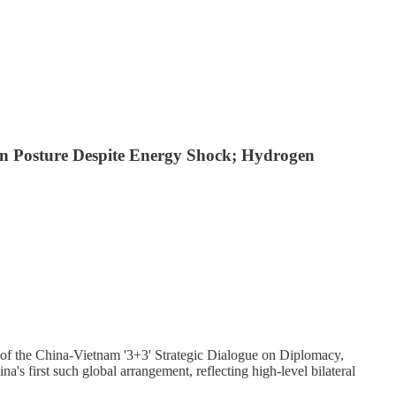
an Posture Despite Energy Shock; Hydrogen
 of the China-Vietnam '3+3' Strategic Dialogue on Diplomacy,
's first such global arrangement, reflecting high-level bilateral