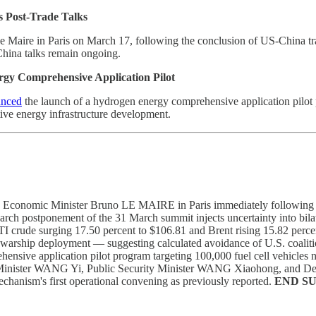
s Post-Trade Talks
Maire in Paris on March 17, following the conclusion of US-China tr
China talks remain ongoing.
y Comprehensive Application Pilot
unced
the launch of a hydrogen energy comprehensive application pilot p
tive energy infrastructure development.
Economic Minister Bruno LE MAIRE in Paris immediately following conc
 postponement of the 31 March summit injects uncertainty into bilat
crude surging 17.50 percent to $106.81 and Brent rising 15.82 percent t
rship deployment — suggesting calculated avoidance of U.S. coalition
nsive application pilot program targeting 100,000 fuel cell vehicles na
reign Minister WANG Yi, Public Security Minister WANG Xiaohong, an
chanism's first operational convening as previously reported.
END S