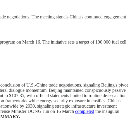
ade negotiations. The meeting signals China's continued engagement
rogram on March 16. The initiative sets a target of 100,000 fuel cell
lusion of U.S.-China trade negotiations, signaling Beijing's pivot
eral dialogue momentum. Beijing maintained conspicuously passive
o $107.35, with official statements limited to routine de-escalation
 frameworks while energy security exposure intensifies. China's
tionwide by 2030, signaling strategic infrastructure investment
d Defense Minister DONG Jun on 16 March
completed
the inaugural
UMMARY.