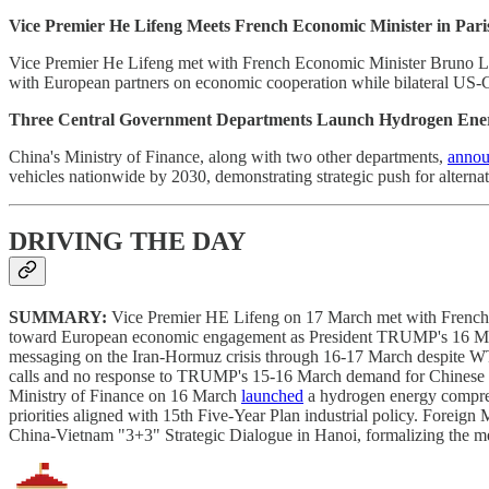
Vice Premier He Lifeng Meets French Economic Minister in Pari
Vice Premier He Lifeng met with French Economic Minister Bruno Le 
with European partners on economic cooperation while bilateral US-
Three Central Government Departments Launch Hydrogen Energ
China's Ministry of Finance, along with two other departments,
anno
vehicles nationwide by 2030, demonstrating strategic push for alterna
DRIVING THE DAY
SUMMARY:
Vice Premier HE Lifeng on 17 March met with French 
toward European economic engagement as President TRUMP's 16 March
messaging on the Iran-Hormuz crisis through 16-17 March despite WTI 
calls and no response to TRUMP's 15-16 March demand for Chinese wa
Ministry of Finance on 16 March
launched
a hydrogen energy comprehe
priorities aligned with 15th Five-Year Plan industrial policy. Fo
China-Vietnam "3+3" Strategic Dialogue in Hanoi, formalizing the me