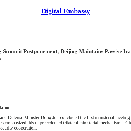
Digital Embassy
g Summit Postponement; Beijing Maintains Passive Ir
s
Hanoi
nd Defense Minister Dong Jun concluded the first ministerial meeting
emphasized this unprecedented trilateral ministerial mechanism is China
security cooperation.