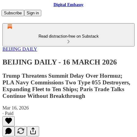
Digital Embassy
Subscribe
Sign in
Read distraction-free on Substack
BEIJING DAILY
BEIJING DAILY - 16 MARCH 2026
Trump Threatens Summit Delay Over Hormuz;
PLA Navy Commissions Two Type 055 Destroyers,
Expanding Fleet to Ten Ships; Paris Trade Talks
Continue Without Breakthrough
Mar 16, 2026
∙ Paid