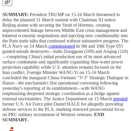
SUMMARY:
President TRUMP on 15-16 March threatened to
delay the planned 31 March summit with Chairman XI unless
Beijing assists with securing the Strait of Hormuz, creating
unprecedented linkage between Middle East crisis management and
bilateral economic negotiations and injecting new conditionality into
the Paris trade talks that continued without substantive progress. The
PLA Navy on 14 March
commissioned
its 9th and 10th Type 055
guided-missile destroyers—hulls Dongguan (109) and Anqing (110)
—completing China's initial production run of its most advanced
surface combatants and significantly expanding blue-water power
projection capability while U.S. attention remains focused on the
Iran conflict. Foreign Minister WANG Yi on 15-16 March
concluded the inaugural China-Vietnam "3+3" Strategic Dialogue in
Hanoi—the mechanism's first operational convening following
yesterday's reporting of its establishment—with WANG
emphasizing deepened strategic coordination as a hedge against
external uncertainties. The Justice Department on 15 March
arrested
former U.S. Air Force pilot Daniel HALE for allegedly providing
defense services to the PLA, marking renewed prosecutorial focus
on PRC military recruitment of Western veterans.
END
SUMMARY.