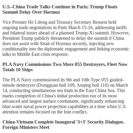
U.S.-China Trade Talks Continue in Paris; Trump Floats
Summit Delay Over Hormuz
Vice Premier He Lifeng and Treasury Secretary Bessent held
ongoing trade negotiations in Paris March 15-16, addressing tariffs
and bilateral issues ahead of a planned Trump-Xi summit. However,
President Trump publicly threatened to delay the summit if China
does not assist with Strait of Hormuz security, injecting new
conditionality into the diplomatic engagement and linking economic
talks to Middle East crisis response.
PLA Navy Commissions Two More 055 Destroyers, Fleet Now
Totals 10 Ships
The PLA Navy commissioned its 9th and 10th Type 055 guided-
missile destroyers (Dongguan hull 109, Anqing hull 110) on March
14, conducting simultaneous sea trials in the East China Sea. This
marks completion of China's initial production run of its most
advanced and largest surface combatants, significantly enhancing
blue-water naval power projection capabilities at a time when U.S.
attention remains focused on the Iran conflict.
China-Vietnam Complete Inaugural '3+3' Security Dialogue,
Foreign Ministers Meet