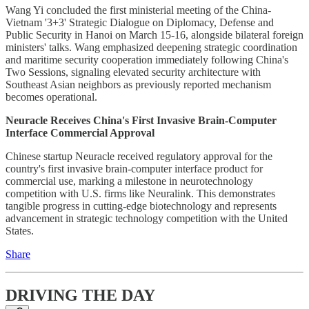
Wang Yi concluded the first ministerial meeting of the China-
Vietnam '3+3' Strategic Dialogue on Diplomacy, Defense and
Public Security in Hanoi on March 15-16, alongside bilateral foreign
ministers' talks. Wang emphasized deepening strategic coordination
and maritime security cooperation immediately following China's
Two Sessions, signaling elevated security architecture with
Southeast Asian neighbors as previously reported mechanism
becomes operational.
Neuracle Receives China's First Invasive Brain-Computer
Interface Commercial Approval
Chinese startup Neuracle received regulatory approval for the
country's first invasive brain-computer interface product for
commercial use, marking a milestone in neurotechnology
competition with U.S. firms like Neuralink. This demonstrates
tangible progress in cutting-edge biotechnology and represents
advancement in strategic technology competition with the United
States.
Share
DRIVING THE DAY