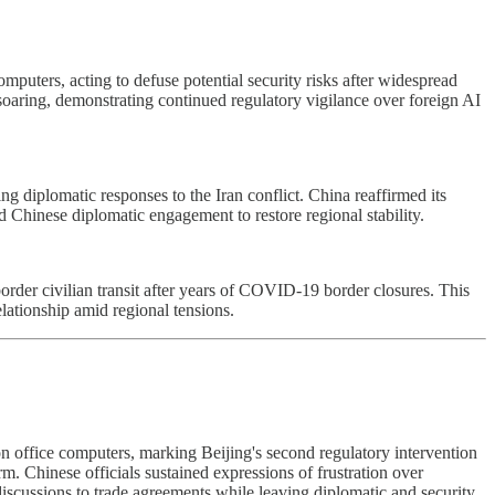
puters, acting to defuse potential security risks after widespread
oaring, demonstrating continued regulatory vigilance over foreign AI
iplomatic responses to the Iran conflict. China reaffirmed its
ed Chinese diplomatic engagement to restore regional stability.
order civilian transit after years of COVID-19 border closures. This
lationship amid regional tensions.
n office computers, marking Beijing's second regulatory intervention
. Chinese officials sustained expressions of frustration over
cussions to trade agreements while leaving diplomatic and security