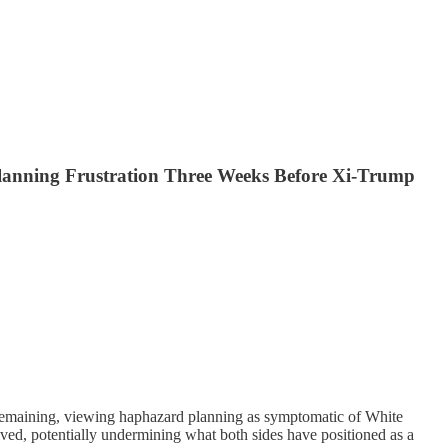
 Planning Frustration Three Weeks Before Xi-Trump
s remaining, viewing haphazard planning as symptomatic of White
lved, potentially undermining what both sides have positioned as a