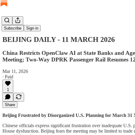
BEIJING DAILY
Subscribe
Sign in
BEIJING DAILY - 11 MARCH 2026
China Restricts OpenClaw AI at State Banks and Age
Meeting; Two-Way DPRK Passenger Rail Resumes 1
Mar 11, 2026
∙ Paid
1
Share
Beijing Frustrated by Disorganized U.S. Planning for March 3
Chinese officials express significant frustration over inadequate U
House dysfunction. Beijing fears the meeting may be limited to trade 