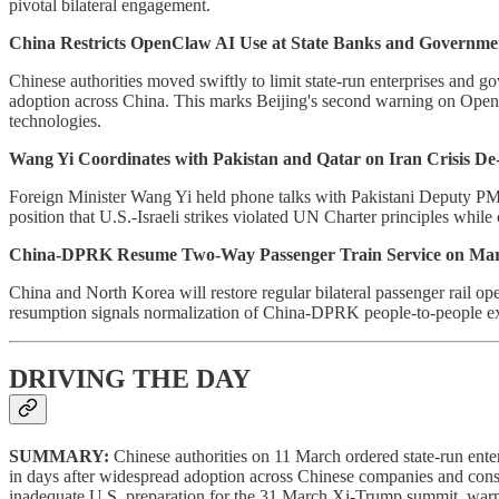
pivotal bilateral engagement.
China Restricts OpenClaw AI Use at State Banks and Governme
Chinese authorities moved swiftly to limit state-run enterprises and 
adoption across China. This marks Beijing's second warning on OpenC
technologies.
Wang Yi Coordinates with Pakistan and Qatar on Iran Crisis De-
Foreign Minister Wang Yi held phone talks with Pakistani Deputy PM
position that U.S.-Israeli strikes violated UN Charter principles while
China-DPRK Resume Two-Way Passenger Train Service on Mar
China and North Korea will restore regular bilateral passenger rail op
resumption signals normalization of China-DPRK people-to-people exchan
DRIVING THE DAY
SUMMARY:
Chinese authorities on 11 March ordered state-run ente
in days after widespread adoption across Chinese companies and consum
inadequate U.S. preparation for the 31 March Xi-Trump summit, warn