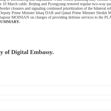
the 10 March cable. Beijing and Pyongyang restored regular two-way pa
 border closures and signaling continued prioritization of the bilateral
 Deputy Prime Minister Ishaq DAR and Qatari Prime Minister Sheikh M
 Shapour MOINIAN on charges of providing defense services to the PLA, 
SUMMARY.
sy of Digital Embassy.