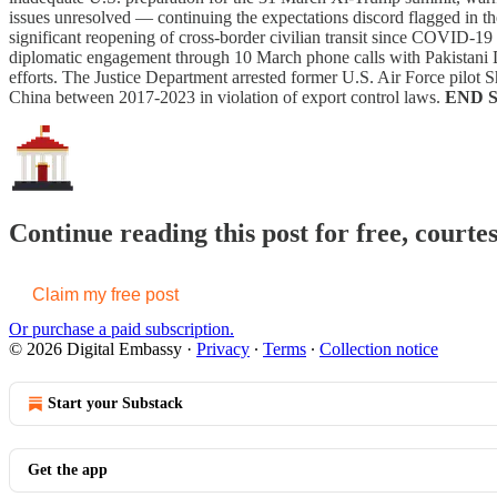
issues unresolved — continuing the expectations discord flagged in 
significant reopening of cross-border civilian transit since COVID-19
diplomatic engagement through 10 March phone calls with Pakistani
efforts. The Justice Department arrested former U.S. Air Force pilot
China between 2017-2023 in violation of export control laws.
END 
Continue reading this post for free, courte
Claim my free post
Or purchase a paid subscription.
© 2026 Digital Embassy
·
Privacy
∙
Terms
∙
Collection notice
Start your Substack
Get the app