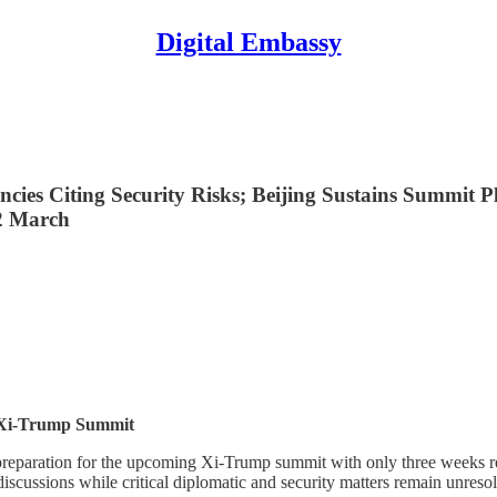
Digital Embassy
ncies Citing Security Risks; Beijing Sustains Summit
2 March
1 Xi-Trump Summit
.S. preparation for the upcoming Xi-Trump summit with only three week
discussions while critical diplomatic and security matters remain unreso