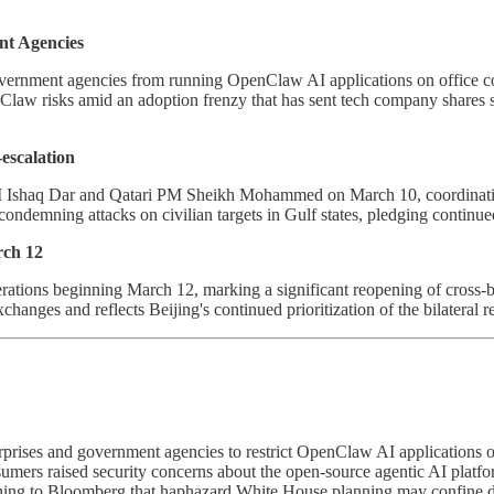
nt Agencies
government agencies from running OpenClaw AI applications on office com
law risks amid an adoption frenzy that has sent tech company shares s
escalation
 Ishaq Dar and Qatari PM Sheikh Mohammed on March 10, coordinating d
 condemning attacks on civilian targets in Gulf states, pledging continu
ch 12
erations beginning March 12, marking a significant reopening of cross-b
ges and reflects Beijing's continued prioritization of the bilateral re
rprises and government agencies to restrict OpenClaw AI applications o
ers raised security concerns about the open-source agentic AI platform
ing to Bloomberg that haphazard White House planning may confine dis