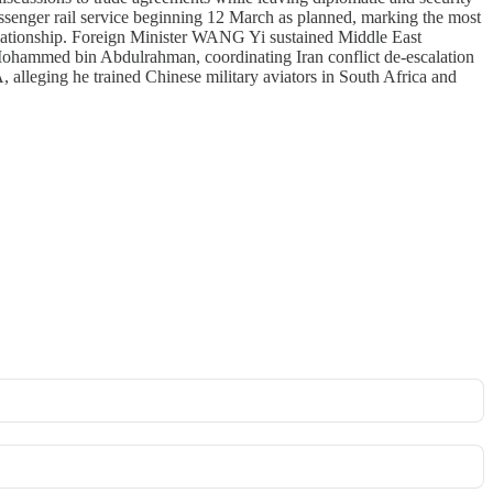
ssenger rail service beginning 12 March as planned, marking the most
 relationship. Foreign Minister WANG Yi sustained Middle East
ohammed bin Abdulrahman, coordinating Iran conflict de-escalation
alleging he trained Chinese military aviators in South Africa and