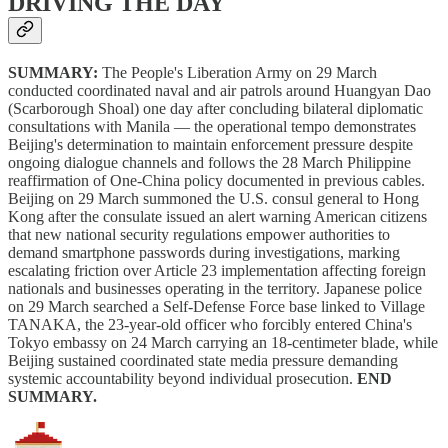
DRIVING THE DAY
SUMMARY:
The People's Liberation Army on 29 March
conducted coordinated naval and air patrols around Huangyan Dao
(Scarborough Shoal) one day after concluding bilateral diplomatic
consultations with Manila — the operational tempo demonstrates
Beijing's determination to maintain enforcement pressure despite
ongoing dialogue channels and follows the 28 March Philippine
reaffirmation of One-China policy documented in previous cables.
Beijing on 29 March summoned the U.S. consul general to Hong
Kong after the consulate issued an alert warning American citizens
that new national security regulations empower authorities to
demand smartphone passwords during investigations, marking
escalating friction over Article 23 implementation affecting foreign
nationals and businesses operating in the territory. Japanese police
on 29 March searched a Self-Defense Force base linked to Village
TANAKA, the 23-year-old officer who forcibly entered China's
Tokyo embassy on 24 March carrying an 18-centimeter blade, while
Beijing sustained coordinated state media pressure demanding
systemic accountability beyond individual prosecution.
END
SUMMARY.