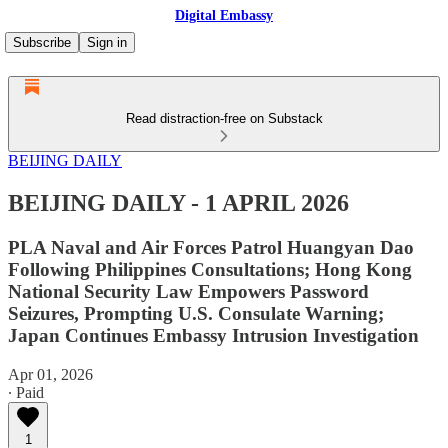
Digital Embassy
Subscribe
Sign in
Read distraction-free on Substack
BEIJING DAILY
BEIJING DAILY - 1 APRIL 2026
PLA Naval and Air Forces Patrol Huangyan Dao
Following Philippines Consultations; Hong Kong
National Security Law Empowers Password
Seizures, Prompting U.S. Consulate Warning;
Japan Continues Embassy Intrusion Investigation
Apr 01, 2026
∙ Paid
1