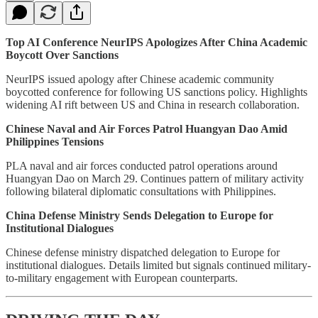
Top AI Conference NeurIPS Apologizes After China Academic
Boycott Over Sanctions
NeurIPS issued apology after Chinese academic community
boycotted conference for following US sanctions policy. Highlights
widening AI rift between US and China in research collaboration.
Chinese Naval and Air Forces Patrol Huangyan Dao Amid
Philippines Tensions
PLA naval and air forces conducted patrol operations around
Huangyan Dao on March 29. Continues pattern of military activity
following bilateral diplomatic consultations with Philippines.
China Defense Ministry Sends Delegation to Europe for
Institutional Dialogues
Chinese defense ministry dispatched delegation to Europe for
institutional dialogues. Details limited but signals continued military-
to-military engagement with European counterparts.