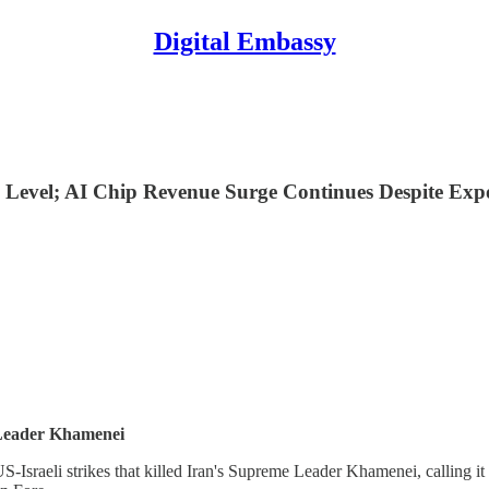
Digital Embassy
Level; AI Chip Revenue Surge Continues Despite Expo
 Leader Khamenei
Israeli strikes that killed Iran's Supreme Leader Khamenei, calling it 