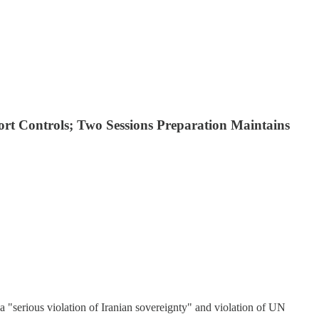
rt Controls; Two Sessions Preparation Maintains
a "serious violation of Iranian sovereignty" and violation of UN