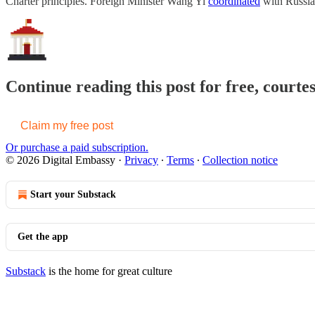
Charter principles. Foreign Minister Wang Yi
coordinated
with Russi
Continue reading this post for free, courte
Claim my free post
Or purchase a paid subscription.
© 2026 Digital Embassy
·
Privacy
∙
Terms
∙
Collection notice
Start your Substack
Get the app
Substack
is the home for great culture