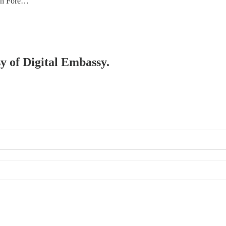
an Fore…
sy of Digital Embassy.