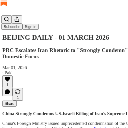
BEIJING DAILY
Subscribe
Sign in
BEIJING DAILY - 01 MARCH 2026
PRC Escalates Iran Rhetoric to "Strongly Condemn" 
Domestic Focus
Mar 01, 2026
∙ Paid
1
1
Share
China Strongly Condemns US-Israeli Killing of Iran's Supreme
China's Foreign Ministry issued unprecedented condemnation of the US-