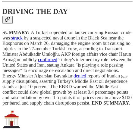
DRIVING THE DAY
SUMMARY:
A Turkish-operated oil tanker carrying Russian crude
was
struck
by a suspected naval drone in the Black Sea near the
Bosphorus on March 26, damaging the engine room but causing no
injuries to the 27-member Turkish crew, according to Transport
Minister Abdulkadir Uraloğlu. AKP foreign affairs vice chair Harun
Armağan publicly
confirmed
Turkey's intermediary role between the
United States and Iran, stating Ankara "is playing a role passing
messages" to encourage de-escalation and direct negotiations.
Energy Minister Alparslan Bayraktar
denied
reports of Iranian gas
supply disruptions, asserting Turkey's Middle East oil dependence
stands at just 10 percent. The EBRD warned the Middle East
conflict could slow global growth by at least 0.4 percentage points
and raise inflation by over 1.5 points if oil prices remain above $100
per barrel and supply chain disruptions persist.
END SUMMARY.