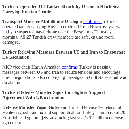
Turkish-Operated Oil Tanker Struck by Drone in Black Sea
Carrying Russian Crude
Transport Minister Abdulkadir Uraloğlu
confirmed
a Turkish-
operated tanker carrying Russian crude oil from Novorossiysk was
hit
by a suspected naval drone near the Bosphorus Thursday
morning. All 27 Turkish crew members are safe, engine room
damaged.
Turkey Relaying Messages Between US and Iran to Encourage
De-Escalation
AKP vice chair Harun Armağan
confirms
Turkey is passing
messages between US and Iran to reduce tensions and encourage
direct negotiations, also conveying messages to Gulf states amid war
escalation.
Turkish Defense Minister Signs Eurofighter Support
Agreement With UK in London
Defense Minister Yaşar Güler
and British Defense Secretary John
Healey signed training and support deal for Turkey's purchase of 20
Eurofighter Typhoon jets, advancing last year's $11 billion defense
agreement.