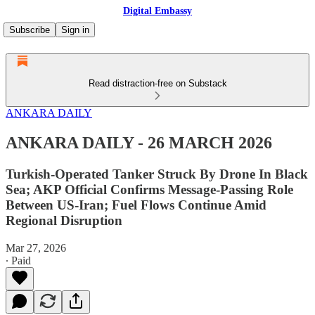
Digital Embassy
Subscribe
Sign in
Read distraction-free on Substack
ANKARA DAILY
ANKARA DAILY - 26 MARCH 2026
Turkish-Operated Tanker Struck By Drone In Black
Sea; AKP Official Confirms Message-Passing Role
Between US-Iran; Fuel Flows Continue Amid
Regional Disruption
Mar 27, 2026
∙ Paid