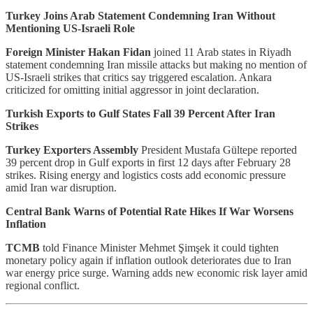
Turkey Joins Arab Statement Condemning Iran Without
Mentioning US-Israeli Role
Foreign Minister Hakan Fidan
joined 11 Arab states in Riyadh
statement condemning Iran missile attacks but making no mention of
US-Israeli strikes that critics say triggered escalation. Ankara
criticized for omitting initial aggressor in joint declaration.
Turkish Exports to Gulf States Fall 39 Percent After Iran
Strikes
Turkey Exporters Assembly
President Mustafa Gültepe reported
39 percent drop in Gulf exports in first 12 days after February 28
strikes. Rising energy and logistics costs add economic pressure
amid Iran war disruption.
Central Bank Warns of Potential Rate Hikes If War Worsens
Inflation
TCMB
told Finance Minister Mehmet Şimşek it could tighten
monetary policy again if inflation outlook deteriorates due to Iran
war energy price surge. Warning adds new economic risk layer amid
regional conflict.