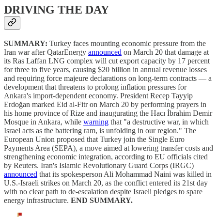
DRIVING THE DAY
SUMMARY:
Turkey faces mounting economic pressure from the
Iran war after QatarEnergy
announced
on March 20 that damage at
its Ras Laffan LNG complex will cut export capacity by 17 percent
for three to five years, causing $20 billion in annual revenue losses
and requiring force majeure declarations on long-term contracts — a
development that threatens to prolong inflation pressures for
Ankara's import-dependent economy. President Recep Tayyip
Erdoğan marked Eid al-Fitr on March 20 by performing prayers in
his home province of Rize and inaugurating the Hacı İbrahim Demir
Mosque in Ankara, while
warning
that "a destructive war, in which
Israel acts as the battering ram, is unfolding in our region." The
European Union proposed that Turkey join the Single Euro
Payments Area (SEPA), a move aimed at lowering transfer costs and
strengthening economic integration, according to EU officials cited
by Reuters. Iran's Islamic Revolutionary Guard Corps (IRGC)
announced
that its spokesperson Ali Mohammad Naini was killed in
U.S.-Israeli strikes on March 20, as the conflict entered its 21st day
with no clear path to de-escalation despite Israeli pledges to spare
energy infrastructure.
END SUMMARY.