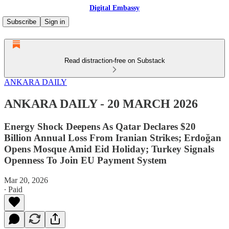
Digital Embassy
Subscribe
Sign in
Read distraction-free on Substack
ANKARA DAILY
ANKARA DAILY - 20 MARCH 2026
Energy Shock Deepens As Qatar Declares $20
Billion Annual Loss From Iranian Strikes; Erdoğan
Opens Mosque Amid Eid Holiday; Turkey Signals
Openness To Join EU Payment System
Mar 20, 2026
∙ Paid