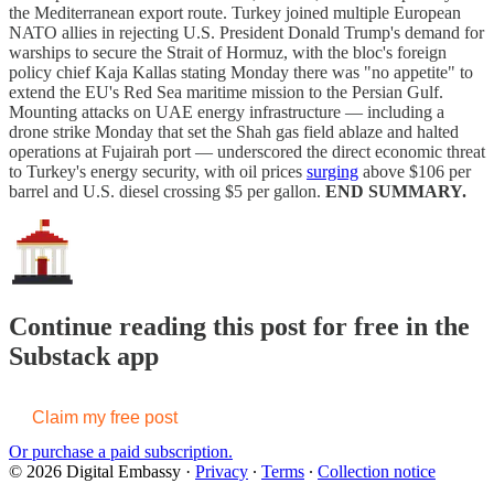
the Mediterranean export route. Turkey joined multiple European
NATO allies in rejecting U.S. President Donald Trump's demand for
warships to secure the Strait of Hormuz, with the bloc's foreign
policy chief Kaja Kallas stating Monday there was "no appetite" to
extend the EU's Red Sea maritime mission to the Persian Gulf.
Mounting attacks on UAE energy infrastructure — including a
drone strike Monday that set the Shah gas field ablaze and halted
operations at Fujairah port — underscored the direct economic threat
to Turkey's energy security, with oil prices
surging
above $106 per
barrel and U.S. diesel crossing $5 per gallon.
END SUMMARY.
Continue reading this post for free in the
Substack app
Claim my free post
Or purchase a paid subscription.
© 2026 Digital Embassy
·
Privacy
∙
Terms
∙
Collection notice