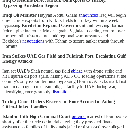
Iraq to Resume Direct Kirkuk Oil Exports to Turkey,
Bypassing Kurdistan Region
Iraqi Oil Minister
Hayyan Abdul-Ghani
announced
Iraq will begin
direct crude exports from Kirkuk fields to Turkey within a week,
bypassing
Kurdistan Regional Government
and reviving dormant
federal pipeline route. Move signals Baghdad asserting control over
northern oil infrastructure amid regional war pressures and
Baghdad's
negotiations
with Tehran to secure tanker transit through
Hormuz.
Iran Strikes UAE Gas Field and Fujairah Port, Escalating Gulf
Energy Attacks
Iran set
UAE's
Shah natural gas field
ablaze
with drone strike and
hit Fujairah oil port again, halting ADNOC loading operations at the
country's only export terminal bypassing Hormuz. Attacks mark first
Iranian damage to upstream oil/gas facility in UAE during war,
intensifying energy supply
disruptions
.
Turkey Court Orders Rearrest of Four Accused of Aiding
Gülen-Linked Families
Istanbul 15th High Criminal Court
ordered
rearrest of four people
shortly after their release in trial alleging they provided financial
assistance to families of individuals jailed or dismissed over alleged