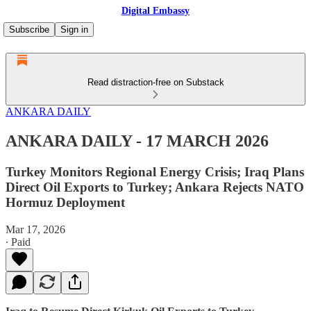
Digital Embassy
Subscribe
Sign in
Read distraction-free on Substack
ANKARA DAILY
ANKARA DAILY - 17 MARCH 2026
Turkey Monitors Regional Energy Crisis; Iraq Plans
Direct Oil Exports to Turkey; Ankara Rejects NATO
Hormuz Deployment
Mar 17, 2026
∙ Paid