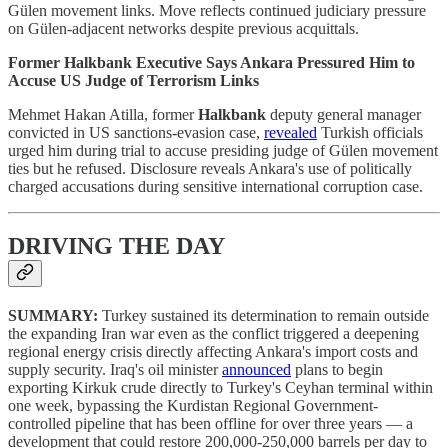
Gülen movement links. Move reflects continued judiciary pressure
on Gülen-adjacent networks despite previous acquittals.
Former Halkbank Executive Says Ankara Pressured Him to
Accuse US Judge of Terrorism Links
Mehmet Hakan Atilla, former
Halkbank
deputy general manager
convicted in US sanctions-evasion case,
revealed
Turkish officials
urged him during trial to accuse presiding judge of Gülen movement
ties but he refused. Disclosure reveals Ankara's use of politically
charged accusations during sensitive international corruption case.
DRIVING THE DAY
SUMMARY:
Turkey sustained its determination to remain outside
the expanding Iran war even as the conflict triggered a deepening
regional energy crisis directly affecting Ankara's import costs and
supply security. Iraq's oil minister
announced
plans to begin
exporting Kirkuk crude directly to Turkey's Ceyhan terminal within
one week, bypassing the Kurdistan Regional Government-
controlled pipeline that has been offline for over three years — a
development that could restore 200,000-250,000 barrels per day to