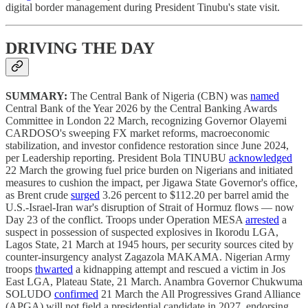
digital border management during President Tinubu's state visit.
DRIVING THE DAY
SUMMARY:
The Central Bank of Nigeria (CBN) was
named
Central Bank of the Year 2026 by the Central Banking Awards
Committee in London 22 March, recognizing Governor Olayemi
CARDOSO's sweeping FX market reforms, macroeconomic
stabilization, and investor confidence restoration since June 2024,
per Leadership reporting. President Bola TINUBU
acknowledged
22 March the growing fuel price burden on Nigerians and initiated
measures to cushion the impact, per Jigawa State Governor's office,
as Brent crude
surged
3.26 percent to $112.20 per barrel amid the
U.S.-Israel-Iran war's disruption of Strait of Hormuz flows — now
Day 23 of the conflict. Troops under Operation MESA
arrested
a
suspect in possession of suspected explosives in Ikorodu LGA,
Lagos State, 21 March at 1945 hours, per security sources cited by
counter-insurgency analyst Zagazola MAKAMA. Nigerian Army
troops
thwarted
a kidnapping attempt and rescued a victim in Jos
East LGA, Plateau State, 21 March. Anambra Governor Chukwuma
SOLUDO
confirmed
21 March the All Progressives Grand Alliance
(APGA) will not field a presidential candidate in 2027, endorsing