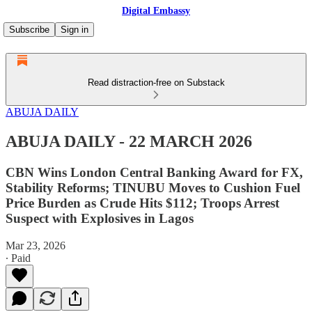
Digital Embassy
Subscribe
Sign in
Read distraction-free on Substack
ABUJA DAILY
ABUJA DAILY - 22 MARCH 2026
CBN Wins London Central Banking Award for FX,
Stability Reforms; TINUBU Moves to Cushion Fuel
Price Burden as Crude Hits $112; Troops Arrest
Suspect with Explosives in Lagos
Mar 23, 2026
∙ Paid