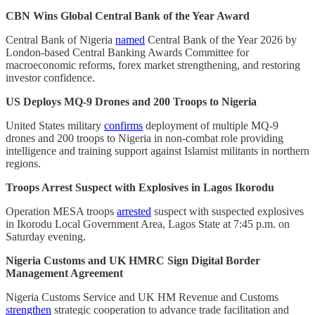
CBN Wins Global Central Bank of the Year Award
Central Bank of Nigeria
named
Central Bank of the Year 2026 by
London-based Central Banking Awards Committee for
macroeconomic reforms, forex market strengthening, and restoring
investor confidence.
US Deploys MQ-9 Drones and 200 Troops to Nigeria
United States military
confirms
deployment of multiple MQ-9
drones and 200 troops to Nigeria in non-combat role providing
intelligence and training support against Islamist militants in northern
regions.
Troops Arrest Suspect with Explosives in Lagos Ikorodu
Operation MESA troops
arrested
suspect with suspected explosives
in Ikorodu Local Government Area, Lagos State at 7:45 p.m. on
Saturday evening.
Nigeria Customs and UK HMRC Sign Digital Border
Management Agreement
Nigeria Customs Service and UK HM Revenue and Customs
strengthen
strategic cooperation to advance trade facilitation and