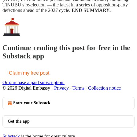
TINUBU's re-election — the latest in a series of opposition-party
defections ahead of the 2027 cycle.
END SUMMARY.
Continue reading this post for free in the
Substack app
Claim my free post
Or purchase a paid subscription.
© 2026 Digital Embassy
·
Privacy
∙
Terms
∙
Collection notice
Start your Substack
Get the app
Substack
is the home for great culture