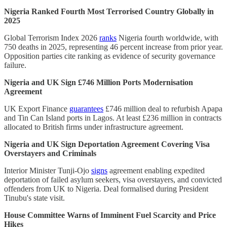
Nigeria Ranked Fourth Most Terrorised Country Globally in
2025
Global Terrorism Index 2026
ranks
Nigeria fourth worldwide, with
750 deaths in 2025, representing 46 percent increase from prior year.
Opposition parties cite ranking as evidence of security governance
failure.
Nigeria and UK Sign £746 Million Ports Modernisation
Agreement
UK Export Finance
guarantees
£746 million deal to refurbish Apapa
and Tin Can Island ports in Lagos. At least £236 million in contracts
allocated to British firms under infrastructure agreement.
Nigeria and UK Sign Deportation Agreement Covering Visa
Overstayers and Criminals
Interior Minister Tunji-Ojo
signs
agreement enabling expedited
deportation of failed asylum seekers, visa overstayers, and convicted
offenders from UK to Nigeria. Deal formalised during President
Tinubu's state visit.
House Committee Warns of Imminent Fuel Scarcity and Price
Hikes