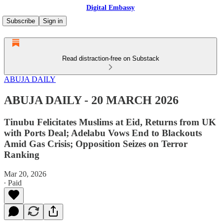
Digital Embassy
Subscribe
Sign in
Read distraction-free on Substack
ABUJA DAILY
ABUJA DAILY - 20 MARCH 2026
Tinubu Felicitates Muslims at Eid, Returns from UK
with Ports Deal; Adelabu Vows End to Blackouts
Amid Gas Crisis; Opposition Seizes on Terror
Ranking
Mar 20, 2026
∙ Paid