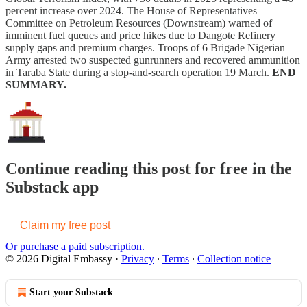
percent increase over 2024. The House of Representatives
Committee on Petroleum Resources (Downstream) warned of
imminent fuel queues and price hikes due to Dangote Refinery
supply gaps and premium charges. Troops of 6 Brigade Nigerian
Army arrested two suspected gunrunners and recovered ammunition
in Taraba State during a stop-and-search operation 19 March.
END
SUMMARY.
Continue reading this post for free in the
Substack app
Claim my free post
Or purchase a paid subscription.
© 2026 Digital Embassy
·
Privacy
∙
Terms
∙
Collection notice
Start your Substack