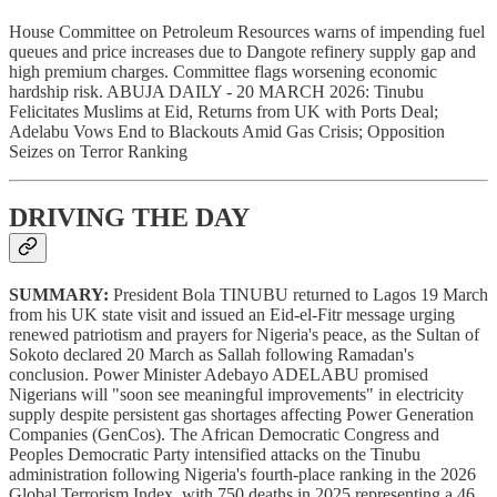
House Committee on Petroleum Resources warns of impending fuel
queues and price increases due to Dangote refinery supply gap and
high premium charges. Committee flags worsening economic
hardship risk. ABUJA DAILY - 20 MARCH 2026: Tinubu
Felicitates Muslims at Eid, Returns from UK with Ports Deal;
Adelabu Vows End to Blackouts Amid Gas Crisis; Opposition
Seizes on Terror Ranking
DRIVING THE DAY
SUMMARY:
President Bola TINUBU returned to Lagos 19 March
from his UK state visit and issued an Eid-el-Fitr message urging
renewed patriotism and prayers for Nigeria's peace, as the Sultan of
Sokoto declared 20 March as Sallah following Ramadan's
conclusion. Power Minister Adebayo ADELABU promised
Nigerians will "soon see meaningful improvements" in electricity
supply despite persistent gas shortages affecting Power Generation
Companies (GenCos). The African Democratic Congress and
Peoples Democratic Party intensified attacks on the Tinubu
administration following Nigeria's fourth-place ranking in the 2026
Global Terrorism Index, with 750 deaths in 2025 representing a 46