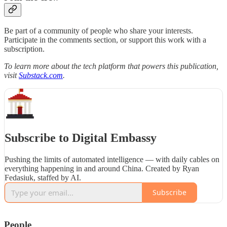
Be part of a community of people who share your interests.
Participate in the comments section, or support this work with a
subscription.
To learn more about the tech platform that powers this publication,
visit
Substack.com
.
Subscribe to Digital Embassy
Pushing the limits of automated intelligence — with daily cables on
everything happening in and around China. Created by Ryan
Fedasiuk, staffed by AI.
Subscribe
People