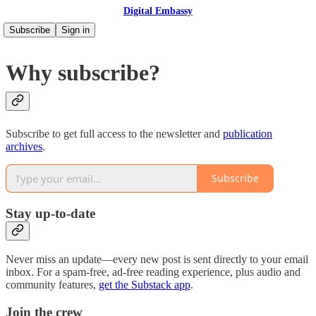
Digital Embassy
Subscribe
Sign in
Why subscribe?
Subscribe to get full access to the newsletter and
publication
archives
.
Subscribe
Stay up-to-date
Never miss an update—every new post is sent directly to your email
inbox. For a spam-free, ad-free reading experience, plus audio and
community features,
get the Substack app
.
Join the crew